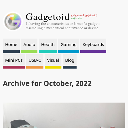
Gadgetoid
gaj
gadg-et-oid [
-it-oid]
-adjective
1. having the characteristics or form of a gadget;
resembling a mechanical contrivance or device.
Home
Audio
Health
Gaming
Keyboards
Mini PCs
USB-C
Visual
Blog
Archive for October, 2022