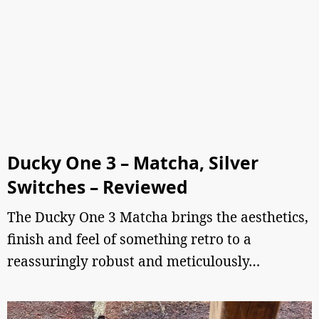
Ducky One 3 – Matcha, Silver
Switches – Reviewed
The Ducky One 3 Matcha brings the aesthetics,
finish and feel of something retro to a
reassuringly robust and meticulously…