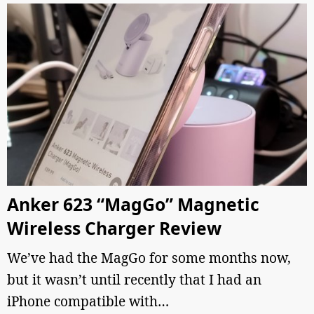
Anker 623 “MagGo” Magnetic
Wireless Charger Review
We’ve had the MagGo for some months now,
but it wasn’t until recently that I had an
iPhone compatible with…