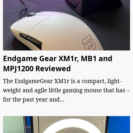
Endgame Gear XM1r, MB1 and
MPJ1200 Reviewed
The EndgameGear XM1r is a compact, light-
weight and agile little gaming mouse that has –
for the past year and…