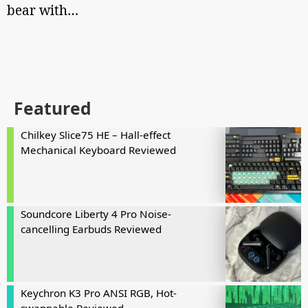
bear with…
Featured
Chilkey Slice75 HE – Hall-effect
Mechanical Keyboard Reviewed
Soundcore Liberty 4 Pro Noise-
cancelling Earbuds Reviewed
Keychron K3 Pro ANSI RGB, Hot-