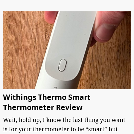
Withings Thermo Smart
Thermometer Review
Wait, hold up, I know the last thing you want
is for your thermometer to be “smart” but