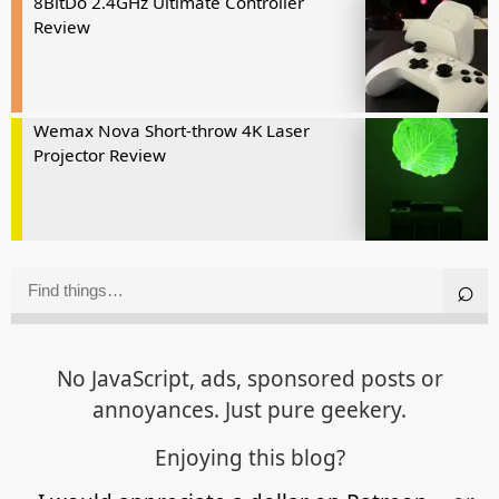
8BitDo 2.4GHz Ultimate Controller
Review
Wemax Nova Short-throw 4K Laser
Projector Review
No JavaScript, ads, sponsored posts or
annoyances. Just pure geekery.
Enjoying this blog?