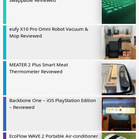
swappable Reviewed
eufy X10 Pro Omni Robot Vacuum &
Mop Reviewed
MEATER 2 Plus Smart Meat
Thermometer Reviewed
Backbone One – iOS PlayStation Edition
– Reviewed
EcoFlow WAVE 2 Portable Air-conditioner