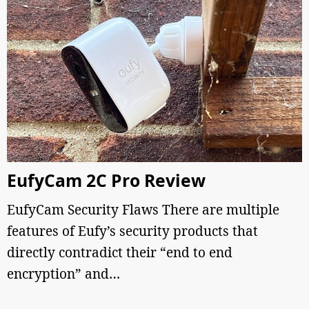
EufyCam 2C Pro Review
EufyCam Security Flaws There are multiple
features of Eufy’s security products that
directly contradict their “end to end
encryption” and…