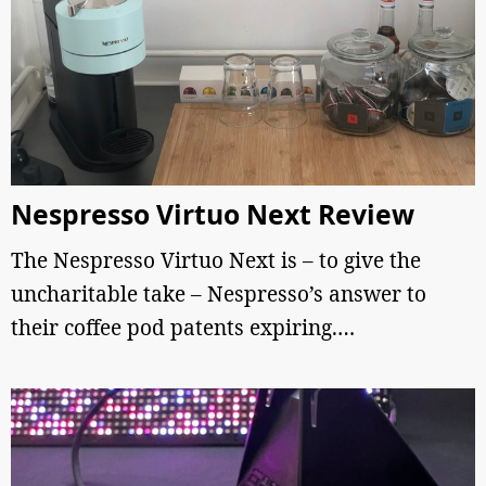
Nespresso Virtuo Next Review
The Nespresso Virtuo Next is – to give the
uncharitable take – Nespresso’s answer to
their coffee pod patents expiring.…