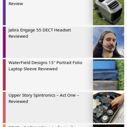
Review
Jabra Engage 55 DECT Headset
Reviewed
WaterField Designs 13″ Portrait Folio
Laptop Sleeve Reviewed
Upper Story Spintronics – Act One –
Reviewed