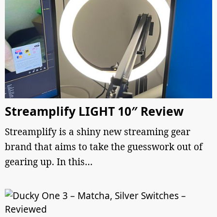
Streamplify LIGHT 10″ Review
Streamplify is a shiny new streaming gear
brand that aims to take the guesswork out of
gearing up. In this…