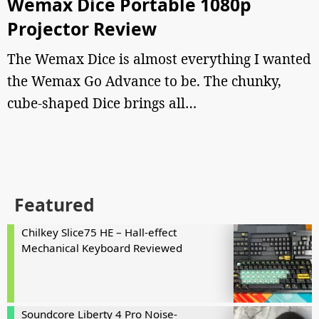
Wemax Dice Portable 1080p
Projector Review
The Wemax Dice is almost everything I wanted
the Wemax Go Advance to be. The chunky,
cube-shaped Dice brings all…
Featured
Chilkey Slice75 HE – Hall-effect
Mechanical Keyboard Reviewed
Soundcore Liberty 4 Pro Noise-