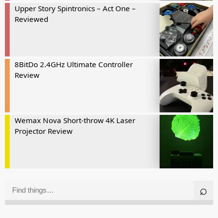
Upper Story Spintronics – Act One –
Reviewed
8BitDo 2.4GHz Ultimate Controller
Review
Wemax Nova Short-throw 4K Laser
Projector Review