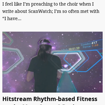
I feel like I’m preaching to the choir when I
write about ScanWatch; I’m so often met with
“I have…
Hitstream Rhythm-based Fitness