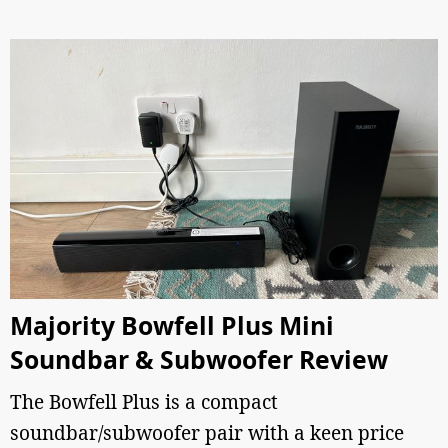
Majority Bowfell Plus Mini
Soundbar & Subwoofer Review
The Bowfell Plus is a compact
soundbar/subwoofer pair with a keen price