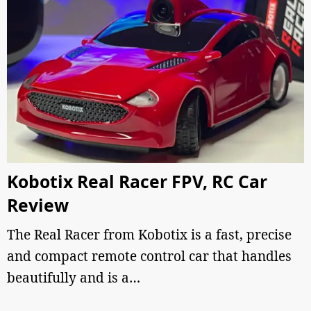
Kobotix Real Racer FPV, RC Car
Review
The Real Racer from Kobotix is a fast, precise
and compact remote control car that handles
beautifully and is a…