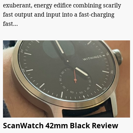
exuberant, energy edifice combining scarily
fast output and input into a fast-charging
fast…
ScanWatch 42mm Black Review