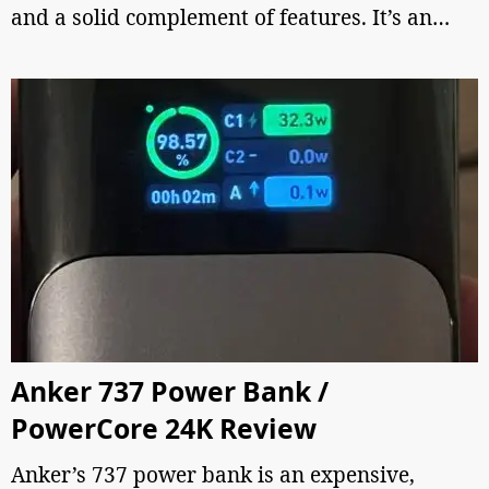
and a solid complement of features. It’s an…
Anker 737 Power Bank /
PowerCore 24K Review
Anker’s 737 power bank is an expensive,