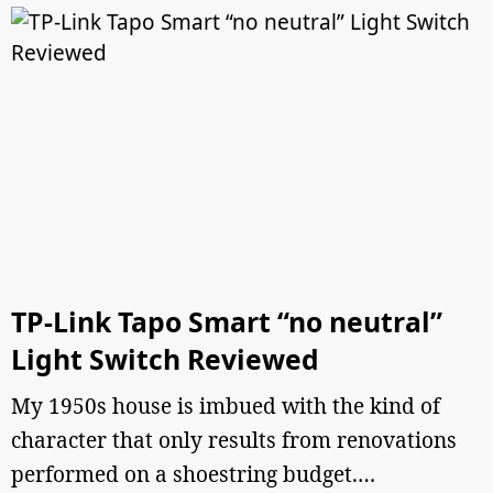
TP-Link Tapo Smart “no neutral”
Light Switch Reviewed
My 1950s house is imbued with the kind of
character that only results from renovations
performed on a shoestring budget.…