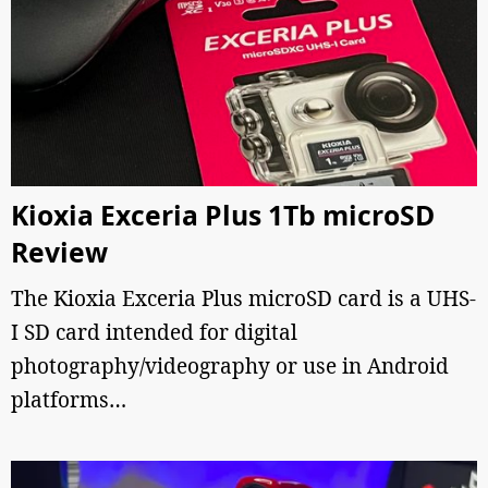
Kioxia Exceria Plus 1Tb microSD
Review
The Kioxia Exceria Plus microSD card is a UHS-
I SD card intended for digital
photography/videography or use in Android
platforms…