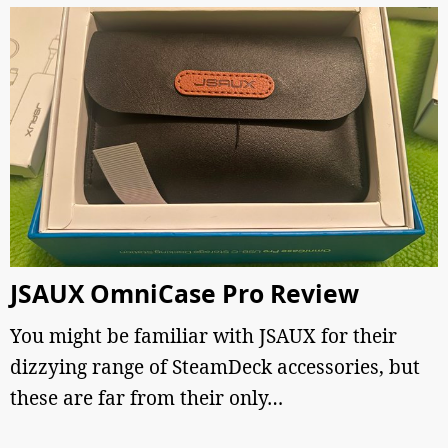
JSAUX OmniCase Pro Review
You might be familiar with JSAUX for their
dizzying range of SteamDeck accessories, but
these are far from their only…