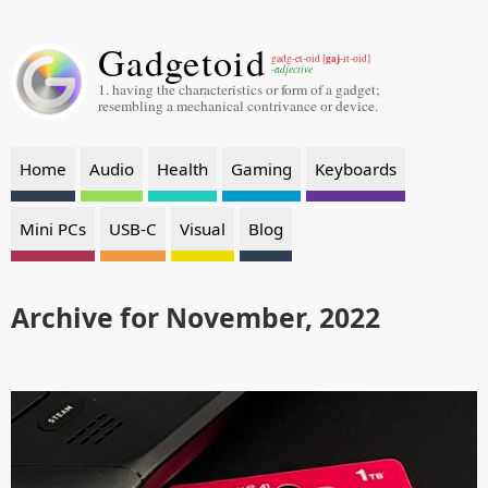
Gadgetoid
gaj
gadg-et-oid [
-it-oid]
-adjective
1. having the characteristics or form of a gadget;
resembling a mechanical contrivance or device.
Home
Audio
Health
Gaming
Keyboards
Mini PCs
USB-C
Visual
Blog
Archive for November, 2022