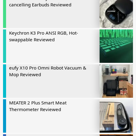
cancelling Earbuds Reviewed
Keychron K3 Pro ANSI RGB, Hot-
swappable Reviewed
eufy X10 Pro Omni Robot Vacuum &
Mop Reviewed
MEATER 2 Plus Smart Meat
Thermometer Reviewed