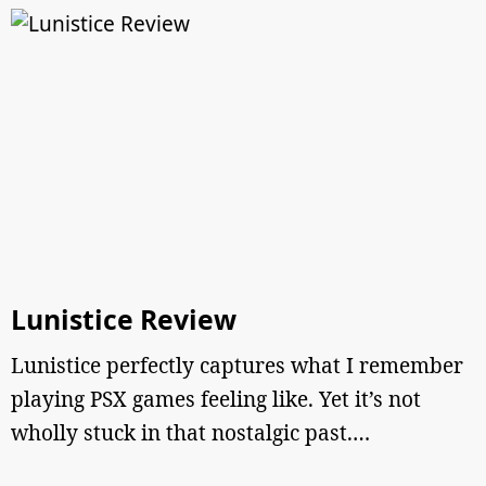
Lunistice Review
Lunistice perfectly captures what I remember
playing PSX games feeling like. Yet it’s not
wholly stuck in that nostalgic past.…