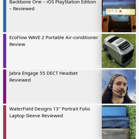
Backbone One – iOS PlayStation Edition
– Reviewed
EcoFlow WAVE 2 Portable Air-conditioner
Review
Jabra Engage 55 DECT Headset
Reviewed
WaterField Designs 13″ Portrait Folio
Laptop Sleeve Reviewed