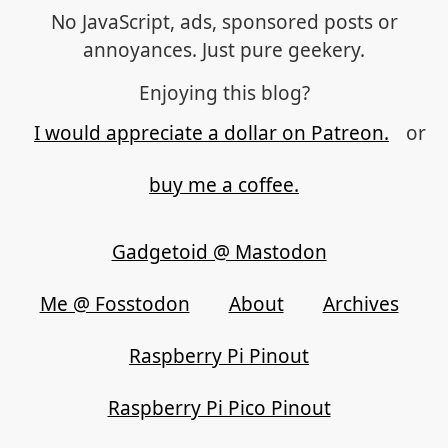
No JavaScript, ads, sponsored posts or
annoyances. Just pure geekery.
Enjoying this blog?
I would appreciate a dollar on Patreon.
or
buy me a coffee.
Gadgetoid @ Mastodon
Me @ Fosstodon
About
Archives
Raspberry Pi Pinout
Raspberry Pi Pico Pinout