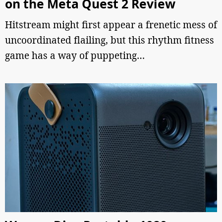
on the Meta Quest 2 Review
Hitstream might first appear a frenetic mess of
uncoordinated flailing, but this rhythm fitness
game has a way of puppeting…