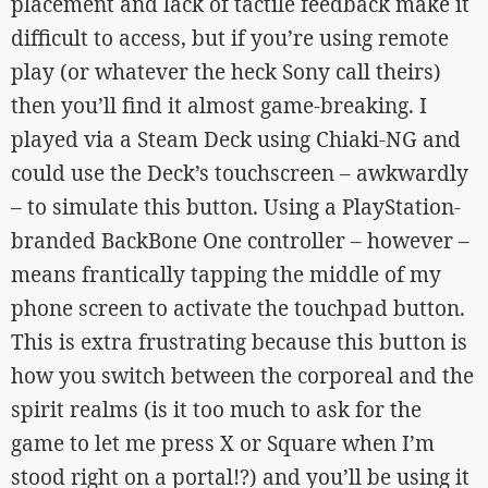
placement and lack of tactile feedback make it
difficult to access, but if you’re using remote
play (or whatever the heck Sony call theirs)
then you’ll find it almost game-breaking. I
played via a Steam Deck using Chiaki-NG and
could use the Deck’s touchscreen – awkwardly
– to simulate this button. Using a PlayStation-
branded BackBone One controller – however –
means frantically tapping the middle of my
phone screen to activate the touchpad button.
This is extra frustrating because this button is
how you switch between the corporeal and the
spirit realms (is it too much to ask for the
game to let me press X or Square when I’m
stood right on a portal!?) and you’ll be using it