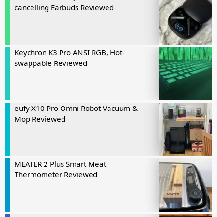
cancelling Earbuds Reviewed
Keychron K3 Pro ANSI RGB, Hot-
swappable Reviewed
eufy X10 Pro Omni Robot Vacuum &
Mop Reviewed
MEATER 2 Plus Smart Meat
Thermometer Reviewed