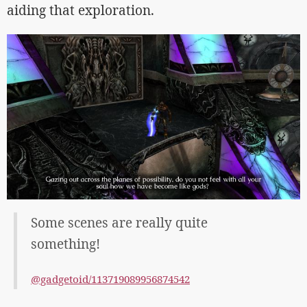
aiding that exploration.
Some scenes are really quite
something!
@gadgetoid/113719089956874542