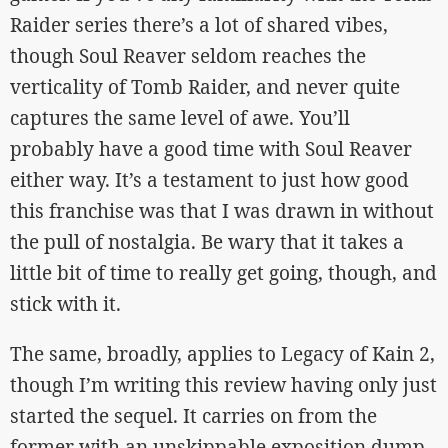
Raider series there’s a lot of shared vibes,
though Soul Reaver seldom reaches the
verticality of Tomb Raider, and never quite
captures the same level of awe. You’ll
probably have a good time with Soul Reaver
either way. It’s a testament to just how good
this franchise was that I was drawn in without
the pull of nostalgia. Be wary that it takes a
little bit of time to really get going, though, and
stick with it.
The same, broadly, applies to Legacy of Kain 2,
though I’m writing this review having only just
started the sequel. It carries on from the
former with an unskippable exposition dump