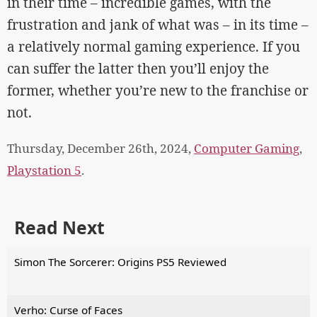
in their time – incredible games, with the
frustration and jank of what was – in its time –
a relatively normal gaming experience. If you
can suffer the latter then you’ll enjoy the
former, whether you’re new to the franchise or
not.
Thursday, December 26th, 2024,
Computer Gaming
,
Playstation 5
.
Read Next
Simon The Sorcerer: Origins PS5 Reviewed
Verho: Curse of Faces