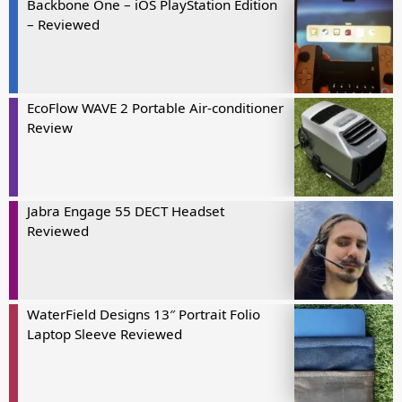
Backbone One – iOS PlayStation Edition
– Reviewed
EcoFlow WAVE 2 Portable Air-conditioner
Review
Jabra Engage 55 DECT Headset
Reviewed
WaterField Designs 13″ Portrait Folio
Laptop Sleeve Reviewed