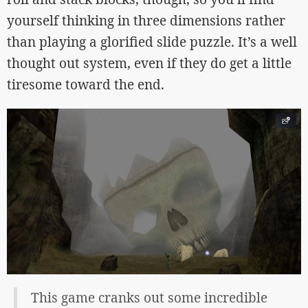
yourself thinking in three dimensions rather
than playing a glorified slide puzzle. It’s a well
thought out system, even if they do get a little
tiresome toward the end.
This game cranks out some incredible