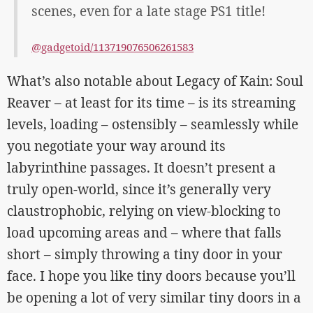
scenes, even for a late stage PS1 title!
@gadgetoid/113719076506261583
What’s also notable about Legacy of Kain: Soul
Reaver – at least for its time – is its streaming
levels, loading – ostensibly – seamlessly while
you negotiate your way around its
labyrinthine passages. It doesn’t present a
truly open-world, since it’s generally very
claustrophobic, relying on view-blocking to
load upcoming areas and – where that falls
short – simply throwing a tiny door in your
face. I hope you like tiny doors because you’ll
be opening a lot of very similar tiny doors in a