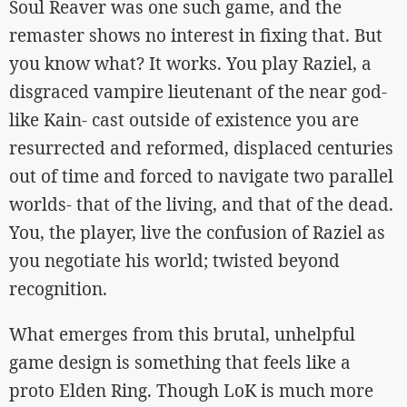
Soul Reaver was one such game, and the
remaster shows no interest in fixing that. But
you know what? It works. You play Raziel, a
disgraced vampire lieutenant of the near god-
like Kain- cast outside of existence you are
resurrected and reformed, displaced centuries
out of time and forced to navigate two parallel
worlds- that of the living, and that of the dead.
You, the player, live the confusion of Raziel as
you negotiate his world; twisted beyond
recognition.
What emerges from this brutal, unhelpful
game design is something that feels like a
proto Elden Ring. Though LoK is much more