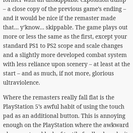
– a close copy of the previous game’s ending –
and it would be nice if the remaster made
that… y’know… skippable. The game plays out
more or less the same as the first, except your
standard PS1 to PS2 scope and scale changes
and a slightly more developed combat system
with less reliance upon scenery – at least at the
start – and as much, if not more, glorious
ultraviolence.
Where the remasters really fall flat is the
PlayStation 5’s awful habit of using the touch
pad as an additional button. This is annoying
enough on the PlayStation where the awkward