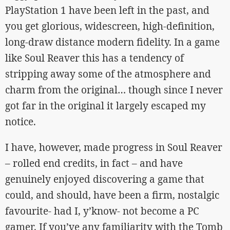
PlayStation 1 have been left in the past, and
you get glorious, widescreen, high-definition,
long-draw distance modern fidelity. In a game
like Soul Reaver this has a tendency of
stripping away some of the atmosphere and
charm from the original… though since I never
got far in the original it largely escaped my
notice.
I have, however, made progress in Soul Reaver
– rolled end credits, in fact – and have
genuinely enjoyed discovering a game that
could, and should, have been a firm, nostalgic
favourite- had I, y’know- not become a PC
gamer. If you’ve any familiarity with the Tomb