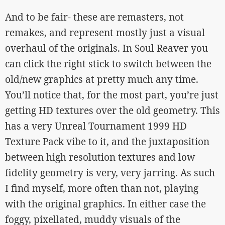
And to be fair- these are remasters, not
remakes, and represent mostly just a visual
overhaul of the originals. In Soul Reaver you
can click the right stick to switch between the
old/new graphics at pretty much any time.
You’ll notice that, for the most part, you’re just
getting HD textures over the old geometry. This
has a very Unreal Tournament 1999 HD
Texture Pack vibe to it, and the juxtaposition
between high resolution textures and low
fidelity geometry is very, very jarring. As such
I find myself, more often than not, playing
with the original graphics. In either case the
foggy, pixellated, muddy visuals of the