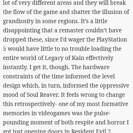
lot of very different areas and they will break
the flow of the game and shatter the illusion of
grandiosity in some regions. It’s a little
disappointing that a remaster couldn’t have
dropped these, since I’d wager the PlayStation
5 would have little to no trouble loading the
entire world of Legacy of Kain effectively
instantly. I get it, though. The hardware
constraints of the time informed the level
design which, in turn, informed the oppressive
mood of Soul Reaver. It feels wrong to change
this retrospectively- one of my most formative
memories in videogames was the pulse-
pounding moment of both respite and horror I
got just opening doors in Resident Evil 2.