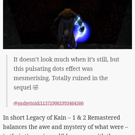
It doesn’t look much when it’s still, but
this pulsating dots effect was
mesmerising. Totally ruined in the
sequel 🤣
@gadgetoid/113719081993484586
In short Legacy of Kain – 1 & 2 Remastered
balances the awe and mystery of what were –