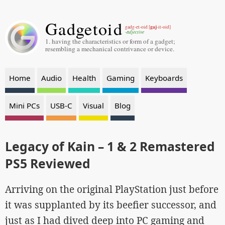
Gadgetoid
gaj
gadg-et-oid [
-it-oid]
-adjective
1. having the characteristics or form of a gadget;
resembling a mechanical contrivance or device.
Home
Audio
Health
Gaming
Keyboards
Mini PCs
USB-C
Visual
Blog
Legacy of Kain – 1 & 2 Remastered
PS5 Reviewed
Arriving on the original PlayStation just before
it was supplanted by its beefier successor, and
just as I had dived deep into PC gaming and