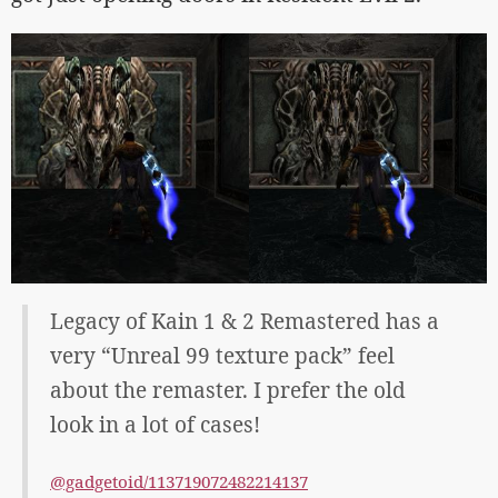
Legacy of Kain 1 & 2 Remastered has a
very “Unreal 99 texture pack” feel
about the remaster. I prefer the old
look in a lot of cases!
@gadgetoid/113719072482214137