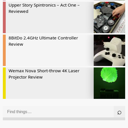
Upper Story Spintronics – Act One –
Reviewed
8BitDo 2.4GHz Ultimate Controller
Review
Wemax Nova Short-throw 4K Laser
Projector Review