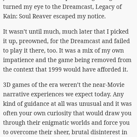
turned my eye to the Dreamcast, Legacy of
Kain: Soul Reaver escaped my notice.
It wasn’t until much, much later that I picked
it up, preowned, for the Dreamcast and failed
to play it there, too. It was a mix of my own
impatience and the game being removed from
the context that 1999 would have afforded it.
3D games of the era weren’t the near-Movie
narrative experiences we expect today. Any
kind of guidance at all was unusual and it was
often your own curiosity that would draw you
through their enigmatic worlds and force you
to overcome their sheer, brutal disinterest in