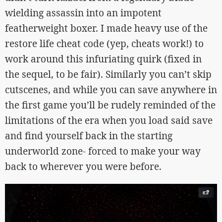
wielding assassin into an impotent
featherweight boxer. I made heavy use of the
restore life cheat code (yep, cheats work!) to
work around this infuriating quirk (fixed in
the sequel, to be fair). Similarly you can’t skip
cutscenes, and while you can save anywhere in
the first game you’ll be rudely reminded of the
limitations of the era when you load said save
and find yourself back in the starting
underworld zone- forced to make your way
back to wherever you were before.