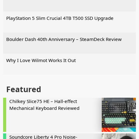
PlayStation 5 Slim Crucial 4TB T500 SSD Upgrade
Boulder Dash 40th Anniversary – SteamDeck Review
Why I Love Wilmot Works It Out
Featured
Chilkey Slice75 HE – Hall-effect
Mechanical Keyboard Reviewed
Soundcore Liberty 4 Pro Noise-