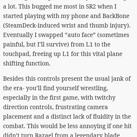
a lot. This bugged me most in SR2 when I
started playing with my phone and BackBone
(SteamDeck-induced wrist and thumb injury).
Eventually I swapped “auto face” (sometimes
painful, but I’ll survive) from L1 to the
touchpad, freeing up L1 for this vital plane
shifting function.
Besides this controls present the usual jank of
the era- you’ll find yourself wrestling,
especially in the first game, with twitchy
direction controls, frustrating camera
placement and a distinct lack of fluidity in the
combat. This would be less annoying if one hit
didn’t turn Razael from a legendary blade