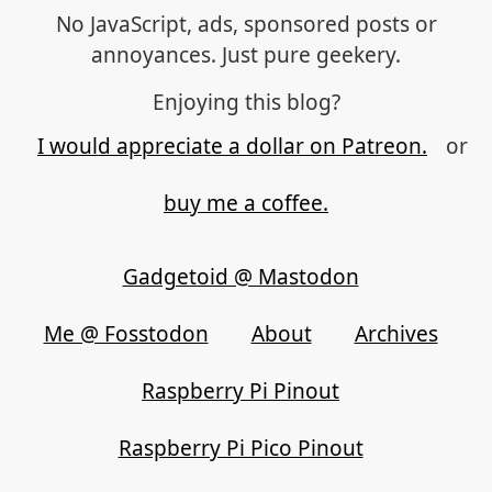
No JavaScript, ads, sponsored posts or
annoyances. Just pure geekery.
Enjoying this blog?
I would appreciate a dollar on Patreon.
or
buy me a coffee.
Gadgetoid @ Mastodon
Me @ Fosstodon
About
Archives
Raspberry Pi Pinout
Raspberry Pi Pico Pinout