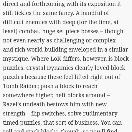
direct and forthcoming with its exposition it
still tickles the same fancy. A handful of
difficult enemies with deep (for the time, at
least) combat, huge set piece bosses – though
not even nearly as challenging or complex –
and rich world-building enveloped in a similar
mystique. Where LoK differs, however, is block
puzzles. Crystal Dynamics clearly loved block
puzzles because these feel lifted right out of
Tomb Raider; push a block to reach
somewhere higher, heft blocks around –
Razel’s undeath bestows him with new
strength – flip switches, solve rudimentary
timed puzzles, that sort of business. You can
roll and stack blocks, though, so you’ll find