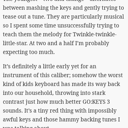
between mashing the keys and gently trying to
tease out a tune. They are particularly musical
so I spent some time unsuccessfully trying to
teach them the melody for Twinkle-twinkle-
little-star. At two and a half I’m probably
expecting too much.
It’s definitely a little early yet for an
instrument of this caliber; somehow the worst
kind of kids keyboard has made its way back
into our household, throwing into stark
contrast just how much better GO:KEYS 3
sounds. It’s a tiny red thing with impossibly
awful keys and those hammy backing tunes I