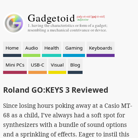
Gadgetoid
gaj
gadg-et-oid [
-it-oid]
-adjective
1. having the characteristics or form of a gadget;
resembling a mechanical contrivance or device.
Home
Audio
Health
Gaming
Keyboards
Mini PCs
USB-C
Visual
Blog
Roland GO:KEYS 3 Reviewed
Since losing hours poking away at a Casio MT-
68 as a child, I’ve always had a soft spot for
synthesizers with a bundle of sound options
and a sprinkling of effects. Eager to instil this