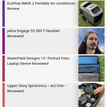
EcoFlow WAVE 2 Portable Air-conditioner
Review
Jabra Engage 55 DECT Headset
Reviewed
WaterField Designs 13″ Portrait Folio
Laptop Sleeve Reviewed
Upper Story Spintronics – Act One –
Reviewed