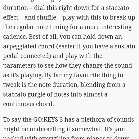
duration – dial this right down for a staccato
effect – and shuffle – play with this to break up
the regular note timing for a more interesting
cadence. Best of all, you can hold down an
arpeggiated chord (easier if you have a sustain
pedal connected) and play with the
parameters to see how they change the sound
as it’s playing. By far my favourite thing to
tweak is the note duration, blending from a
staccato gurgle of notes into almost a
continuous chord.
To say the GO:KEYS 3 has a plethora of sounds
might be underselling it somewhat. It’s jam
packed with everything from pianos to drum