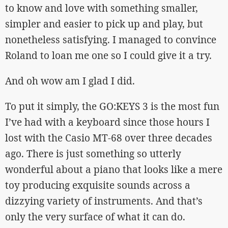
to know and love with something smaller,
simpler and easier to pick up and play, but
nonetheless satisfying. I managed to convince
Roland to loan me one so I could give it a try.
And oh wow am I glad I did.
To put it simply, the GO:KEYS 3 is the most fun
I’ve had with a keyboard since those hours I
lost with the Casio MT-68 over three decades
ago. There is just something so utterly
wonderful about a piano that looks like a mere
toy producing exquisite sounds across a
dizzying variety of instruments. And that’s
only the very surface of what it can do.