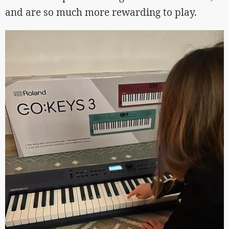
and are so much more rewarding to play.