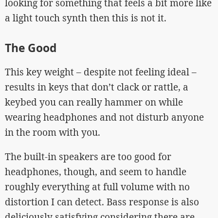
looking for something that feels a bit more like
a light touch synth then this is not it.
The Good
This key weight – despite not feeling ideal –
results in keys that don’t clack or rattle, a
keybed you can really hammer on while
wearing headphones and not disturb anyone
in the room with you.
The built-in speakers are too good for
headphones, though, and seem to handle
roughly everything at full volume with no
distortion I can detect. Bass response is also
deliciously satisfying considering there are