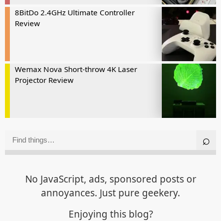
8BitDo 2.4GHz Ultimate Controller
Review
Wemax Nova Short-throw 4K Laser
Projector Review
No JavaScript, ads, sponsored posts or
annoyances. Just pure geekery.
Enjoying this blog?