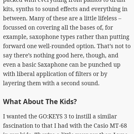
kits, synths to sound effects and everything in
between. Many of these are a little lifeless –
focussed on covering all the bases of, for
example, saxophone types rather than putting
forward one well-rounded option. That’s not to
say there’s nothing good here, though, and
even a basic Saxaphone can be punched up
with liberal application of filters or by
layering them with a second sound.
What About The Kids?
I wanted the GO:KEYS 3 to instill a similar
fascination to that I had with the Casio MT-68