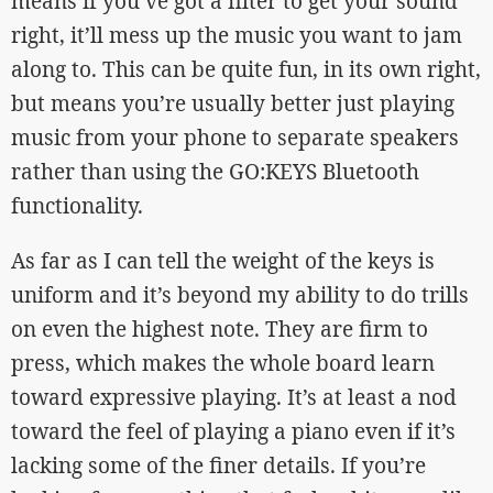
means if you’ve got a filter to get your sound
right, it’ll mess up the music you want to jam
along to. This can be quite fun, in its own right,
but means you’re usually better just playing
music from your phone to separate speakers
rather than using the GO:KEYS Bluetooth
functionality.
As far as I can tell the weight of the keys is
uniform and it’s beyond my ability to do trills
on even the highest note. They are firm to
press, which makes the whole board learn
toward expressive playing. It’s at least a nod
toward the feel of playing a piano even if it’s
lacking some of the finer details. If you’re