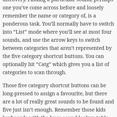
one you’ve come across before and loosely
remember the name or category of, is a
ponderous task. You’ll normally have to switch
into “List” mode where you’ll see at most four
sounds, and use the arrow keys to switch
between categories that aren’t represented by
the five category shortcut buttons. You can
optionally hit “Catg” which gives you a list of
categories to scan through.
Those five category shortcut buttons can be
long-pressed to assign a favourite, but there
are a lot of really great sounds to be found and
five just isn’t enough. Remember those kids