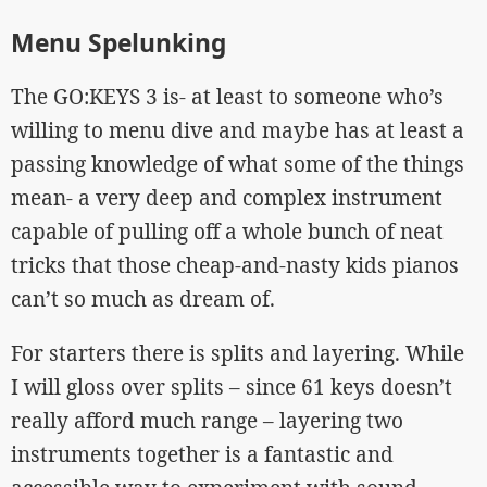
Menu Spelunking
The GO:KEYS 3 is- at least to someone who’s
willing to menu dive and maybe has at least a
passing knowledge of what some of the things
mean- a very deep and complex instrument
capable of pulling off a whole bunch of neat
tricks that those cheap-and-nasty kids pianos
can’t so much as dream of.
For starters there is splits and layering. While
I will gloss over splits – since 61 keys doesn’t
really afford much range – layering two
instruments together is a fantastic and