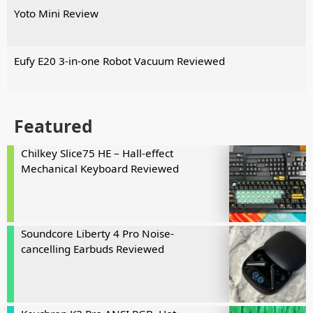
Yoto Mini Review
Eufy E20 3-in-one Robot Vacuum Reviewed
Featured
Chilkey Slice75 HE – Hall-effect
Mechanical Keyboard Reviewed
Soundcore Liberty 4 Pro Noise-
cancelling Earbuds Reviewed