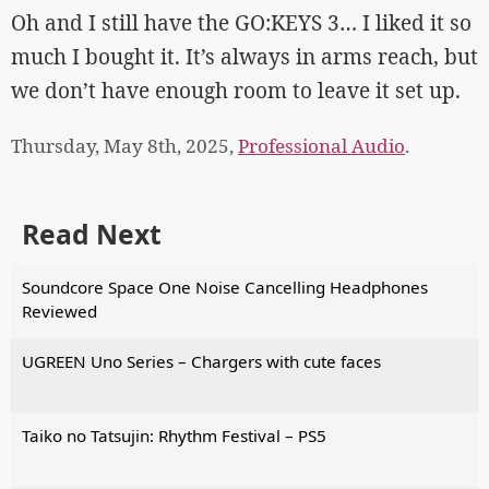
Oh and I still have the GO:KEYS 3… I liked it so
much I bought it. It’s always in arms reach, but
we don’t have enough room to leave it set up.
Thursday, May 8th, 2025,
Professional Audio
.
Read Next
Soundcore Space One Noise Cancelling Headphones
Reviewed
UGREEN Uno Series – Chargers with cute faces
Taiko no Tatsujin: Rhythm Festival – PS5