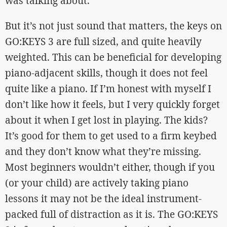
was talking about.
But it’s not just sound that matters, the keys on
GO:KEYS 3 are full sized, and quite heavily
weighted. This can be beneficial for developing
piano-adjacent skills, though it does not feel
quite like a piano. If I’m honest with myself I
don’t like how it feels, but I very quickly forget
about it when I get lost in playing. The kids?
It’s good for them to get used to a firm keybed
and they don’t know what they’re missing.
Most beginners wouldn’t either, though if you
(or your child) are actively taking piano
lessons it may not be the ideal instrument-
packed full of distraction as it is. The GO:KEYS