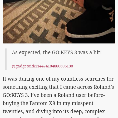
As expected, the GO:KEYS 3 was a hit!
@gadgetoid/114474104880696130
It was during one of my countless searches for
something exciting that I came across Roland’s
GO:KEYS 3. I’ve been a Roland user before-
buying the Fantom X8 in my misspent
twenties, and diving into its deep, complex