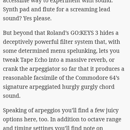
accessible way to experiment with sound.
Synth pad and flute for a screaming lead
sound? Yes please.
But beyond that Roland’s GO:KEYS 3 hides a
deceptively powerful filter system that, with
some determined menu spelunking, lets you
tweak Tape Echo into a massive reverb, or
crank the arpeggiator so far that it produces a
reasonable facsimile of the Commodore 64’s
signature arpeggiated hurgly gurgly chord
sound.
Speaking of arpeggios you’ll find a few juicy
options here, too. In addition to octave range
and timing settings you’ll find note on