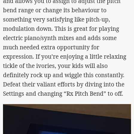
and allows you to assign to adjust the pitch
bend range or change its behaviour to
something very satisfying like pitch-up,
modulation down. This is great for playing
electric piano/synth mixes and adds some
much needed extra opportunity for
expression. If you’re enjoying a little relaxing
tickle of the ivories, your kids will also
definitely rock up and wiggle this constantly.
Defeat their valiant efforts by diving into the
Settings and changing “Rx Pitch Bend” to off.