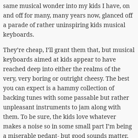
same musical wonder into my kids I have, on
and off for many, many years now, glanced off
a parade of rather uninspiring kids musical
keyboards.
They’re cheap, I’ll grant them that, but musical
keyboards aimed at kids appear to have
reached deep into either the realms of the
very, very boring or outright cheesy. The best
you can expect is a hammy collection of
backing tunes with some passable but rather
unpleasant instruments to jam along with
them. To be sure, the kids love whatever
makes a noise so in some small part I’m being
a miserable pedant- but good sounds matter,