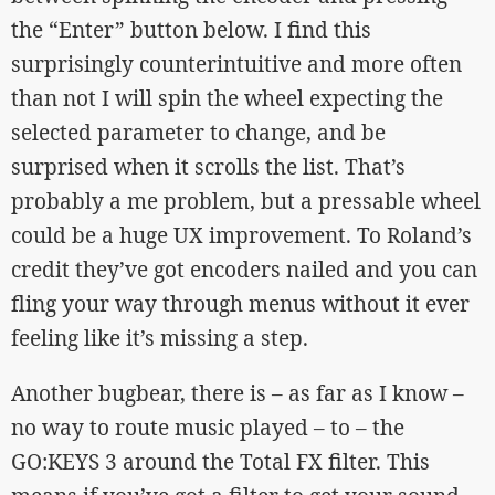
the “Enter” button below. I find this
surprisingly counterintuitive and more often
than not I will spin the wheel expecting the
selected parameter to change, and be
surprised when it scrolls the list. That’s
probably a me problem, but a pressable wheel
could be a huge UX improvement. To Roland’s
credit they’ve got encoders nailed and you can
fling your way through menus without it ever
feeling like it’s missing a step.
Another bugbear, there is – as far as I know –
no way to route music played – to – the
GO:KEYS 3 around the Total FX filter. This