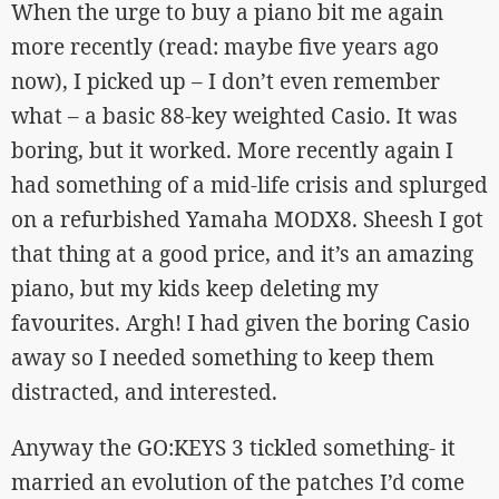
When the urge to buy a piano bit me again
more recently (read: maybe five years ago
now), I picked up – I don’t even remember
what – a basic 88-key weighted Casio. It was
boring, but it worked. More recently again I
had something of a mid-life crisis and splurged
on a refurbished Yamaha MODX8. Sheesh I got
that thing at a good price, and it’s an amazing
piano, but my kids keep deleting my
favourites. Argh! I had given the boring Casio
away so I needed something to keep them
distracted, and interested.
Anyway the GO:KEYS 3 tickled something- it
married an evolution of the patches I’d come