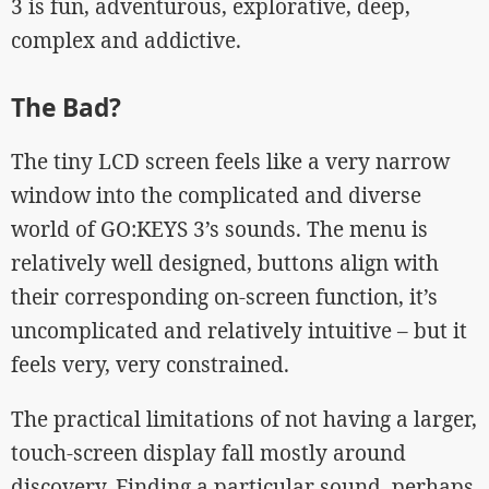
3 is fun, adventurous, explorative, deep,
complex and addictive.
The Bad?
The tiny LCD screen feels like a very narrow
window into the complicated and diverse
world of GO:KEYS 3’s sounds. The menu is
relatively well designed, buttons align with
their corresponding on-screen function, it’s
uncomplicated and relatively intuitive – but it
feels very, very constrained.
The practical limitations of not having a larger,
touch-screen display fall mostly around
discovery. Finding a particular sound, perhaps