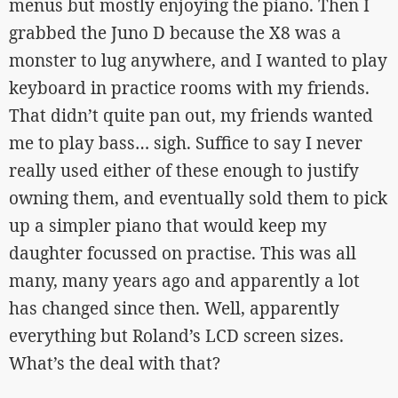
menus but mostly enjoying the piano. Then I
grabbed the Juno D because the X8 was a
monster to lug anywhere, and I wanted to play
keyboard in practice rooms with my friends.
That didn’t quite pan out, my friends wanted
me to play bass… sigh. Suffice to say I never
really used either of these enough to justify
owning them, and eventually sold them to pick
up a simpler piano that would keep my
daughter focussed on practise. This was all
many, many years ago and apparently a lot
has changed since then. Well, apparently
everything but Roland’s LCD screen sizes.
What’s the deal with that?