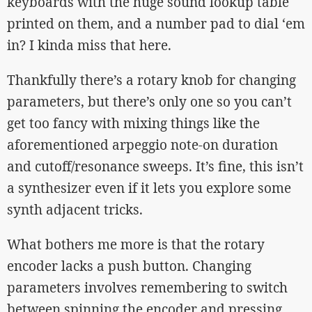
keyboards with the huge sound lookup table
printed on them, and a number pad to dial ‘em
in? I kinda miss that here.
Thankfully there’s a rotary knob for changing
parameters, but there’s only one so you can’t
get too fancy with mixing things like the
aforementioned arpeggio note-on duration
and cutoff/resonance sweeps. It’s fine, this isn’t
a synthesizer even if it lets you explore some
synth adjacent tricks.
What bothers me more is that the rotary
encoder lacks a push button. Changing
parameters involves remembering to switch
between spinning the encoder and pressing