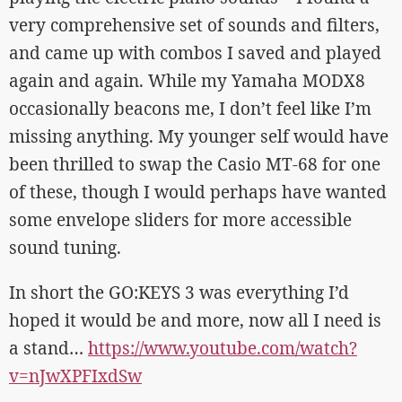
very comprehensive set of sounds and filters,
and came up with combos I saved and played
again and again. While my Yamaha MODX8
occasionally beacons me, I don’t feel like I’m
missing anything. My younger self would have
been thrilled to swap the Casio MT-68 for one
of these, though I would perhaps have wanted
some envelope sliders for more accessible
sound tuning.
In short the GO:KEYS 3 was everything I’d
hoped it would be and more, now all I need is
a stand…
https://www.youtube.com/watch?
v=nJwXPFIxdSw