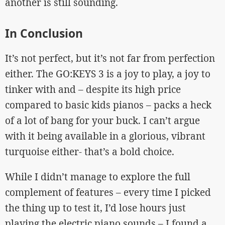
another is still sounding.
In Conclusion
It’s not perfect, but it’s not far from perfection
either. The GO:KEYS 3 is a joy to play, a joy to
tinker with and – despite its high price
compared to basic kids pianos – packs a heck
of a lot of bang for your buck. I can’t argue
with it being available in a glorious, vibrant
turquoise either- that’s a bold choice.
While I didn’t manage to explore the full
complement of features – every time I picked
the thing up to test it, I’d lose hours just
playing the electric piano sounds – I found a