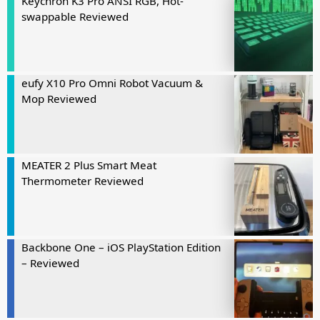
Keychron K3 Pro ANSI RGB, Hot-
swappable Reviewed
eufy X10 Pro Omni Robot Vacuum &
Mop Reviewed
MEATER 2 Plus Smart Meat
Thermometer Reviewed
Backbone One – iOS PlayStation Edition
– Reviewed