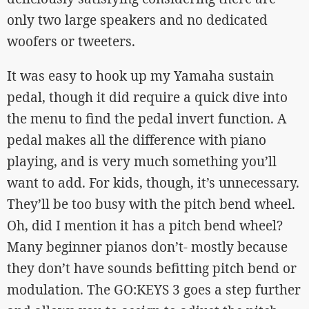
only two large speakers and no dedicated
woofers or tweeters.
It was easy to hook up my Yamaha sustain
pedal, though it did require a quick dive into
the menu to find the pedal invert function. A
pedal makes all the difference with piano
playing, and is very much something you’ll
want to add. For kids, though, it’s unnecessary.
They’ll be too busy with the pitch bend wheel.
Oh, did I mention it has a pitch bend wheel?
Many beginner pianos don’t- mostly because
they don’t have sounds befitting pitch bend or
modulation. The GO:KEYS 3 goes a step further