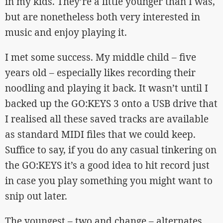
in my kids. They’re a little younger than I was,
but are nonetheless both very interested in
music and enjoy playing it.
I met some success. My middle child – five
years old – especially likes recording their
noodling and playing it back. It wasn’t until I
backed up the GO:KEYS 3 onto a USB drive that
I realised all these saved tracks are available
as standard MIDI files that we could keep.
Suffice to say, if you do any casual tinkering on
the GO:KEYS it’s a good idea to hit record just
in case you play something you might want to
snip out later.
The youngest – two and change – alternates