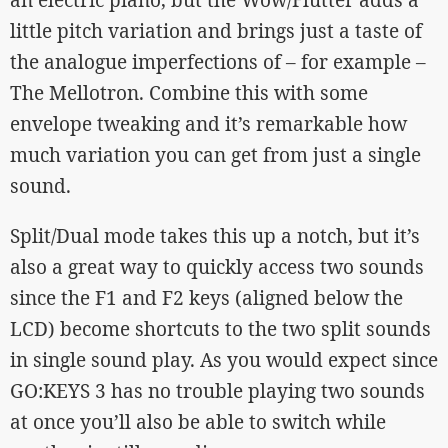
an electric piano, but the Wow/Flutter adds a
little pitch variation and brings just a taste of
the analogue imperfections of – for example –
The Mellotron. Combine this with some
envelope tweaking and it’s remarkable how
much variation you can get from just a single
sound.
Split/Dual mode takes this up a notch, but it’s
also a great way to quickly access two sounds
since the F1 and F2 keys (aligned below the
LCD) become shortcuts to the two split sounds
in single sound play. As you would expect since
GO:KEYS 3 has no trouble playing two sounds
at once you’ll also be able to switch while