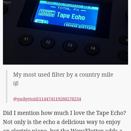
My most used filter by a country mile
🤣
@gadgetoid/114474119268278234
Did I mention how much I love the Tape Echo?
Not only is the echo a delicious way to enjoy