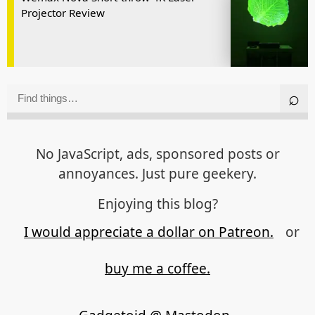
Projector Review
No JavaScript, ads, sponsored posts or
annoyances. Just pure geekery.
Enjoying this blog?
I would appreciate a dollar on Patreon.
or
buy me a coffee.