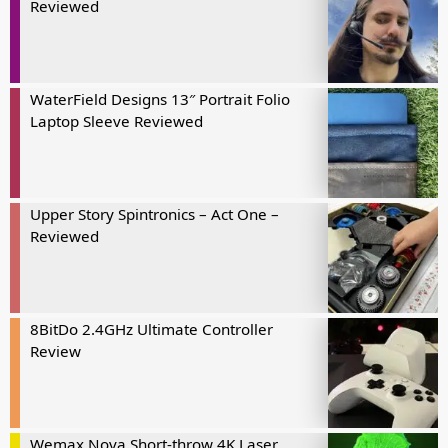
Reviewed
WaterField Designs 13″ Portrait Folio
Laptop Sleeve Reviewed
Upper Story Spintronics – Act One –
Reviewed
8BitDo 2.4GHz Ultimate Controller
Review
Wemax Nova Short-throw 4K Laser