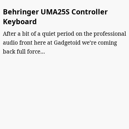
Behringer UMA25S Controller
Keyboard
After a bit of a quiet period on the professional
audio front here at Gadgetoid we’re coming
back full force…