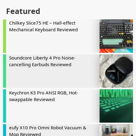
Featured
Chilkey Slice75 HE – Hall-effect
Mechanical Keyboard Reviewed
Soundcore Liberty 4 Pro Noise-
cancelling Earbuds Reviewed
Keychron K3 Pro ANSI RGB, Hot-
swappable Reviewed
eufy X10 Pro Omni Robot Vacuum &
Mop Reviewed