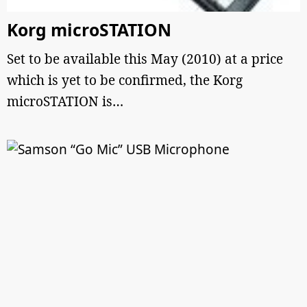
Korg microSTATION
Set to be available this May (2010) at a price
which is yet to be confirmed, the Korg
microSTATION is…