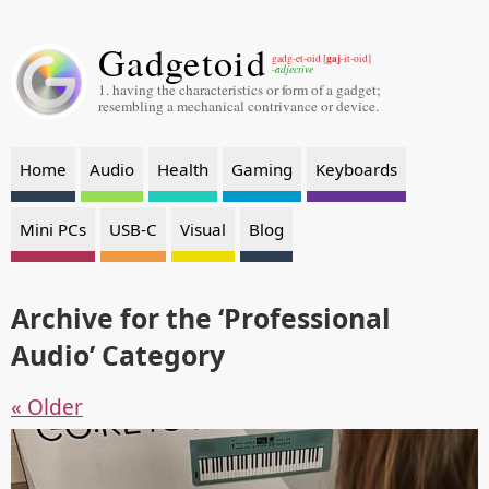
Gadgetoid
gaj
gadg-et-oid [
-it-oid]
-adjective
1. having the characteristics or form of a gadget;
resembling a mechanical contrivance or device.
Home
Audio
Health
Gaming
Keyboards
Mini PCs
USB-C
Visual
Blog
Archive for the ‘Professional
Audio’ Category
« Older