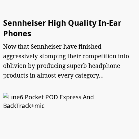
Sennheiser High Quality In-Ear
Phones
Now that Sennheiser have finished
aggressively stomping their competition into
oblivion by producing superb headphone
products in almost every category…