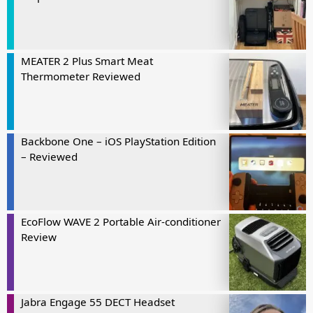
MEATER 2 Plus Smart Meat
Thermometer Reviewed
Backbone One – iOS PlayStation Edition
– Reviewed
EcoFlow WAVE 2 Portable Air-conditioner
Review
Jabra Engage 55 DECT Headset