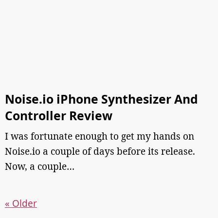
Noise.io iPhone Synthesizer And
Controller Review
I was fortunate enough to get my hands on
Noise.io a couple of days before its release.
Now, a couple…
« Older