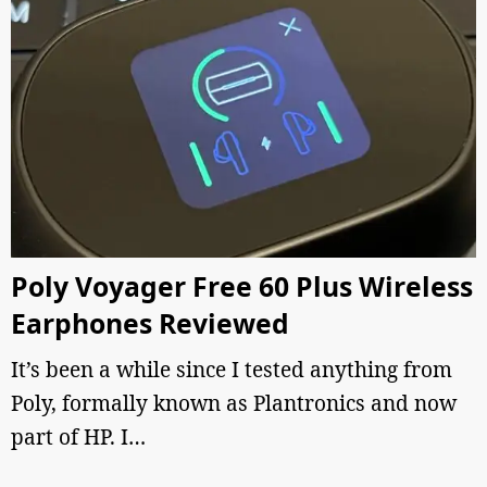
Poly Voyager Free 60 Plus Wireless
Earphones Reviewed
It’s been a while since I tested anything from
Poly, formally known as Plantronics and now
part of HP. I…