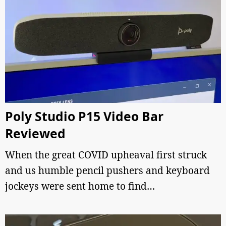
Poly Studio P15 Video Bar
Reviewed
When the great COVID upheaval first struck
and us humble pencil pushers and keyboard
jockeys were sent home to find…