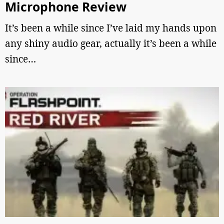
Microphone Review
It’s been a while since I’ve laid my hands upon
any shiny audio gear, actually it’s been a while
since…