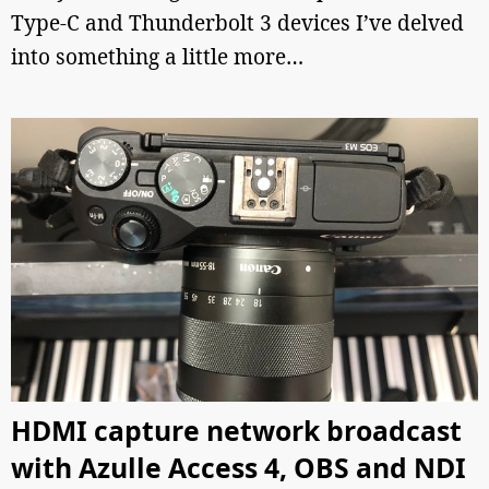
Type-C and Thunderbolt 3 devices I’ve delved
into something a little more…
HDMI capture network broadcast
with Azulle Access 4, OBS and NDI