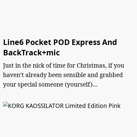
Line6 Pocket POD Express And
BackTrack+mic
Just in the nick of time for Christmas, if you
haven’t already been sensible and grabbed
your special someone (yourself)…