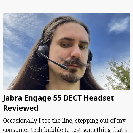
Jabra Engage 55 DECT Headset
Reviewed
Occasionally I toe the line, stepping out of my
consumer tech bubble to test something that’s