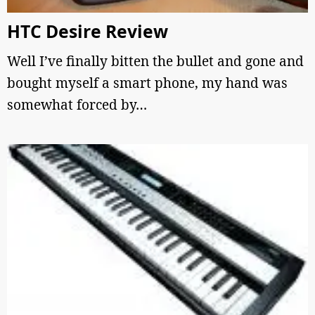
HTC Desire Review
Well I’ve finally bitten the bullet and gone and
bought myself a smart phone, my hand was
somewhat forced by…