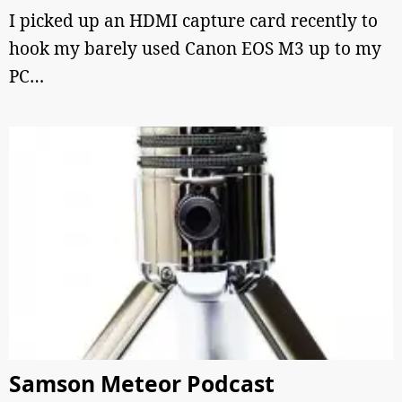
I picked up an HDMI capture card recently to
hook my barely used Canon EOS M3 up to my
PC…
Samson Meteor Podcast