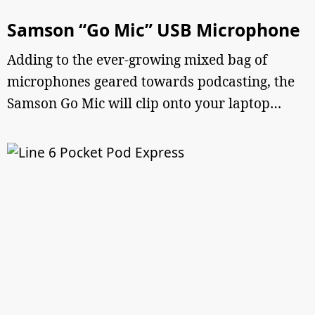
Samson “Go Mic” USB Microphone
Adding to the ever-growing mixed bag of
microphones geared towards podcasting, the
Samson Go Mic will clip onto your laptop…