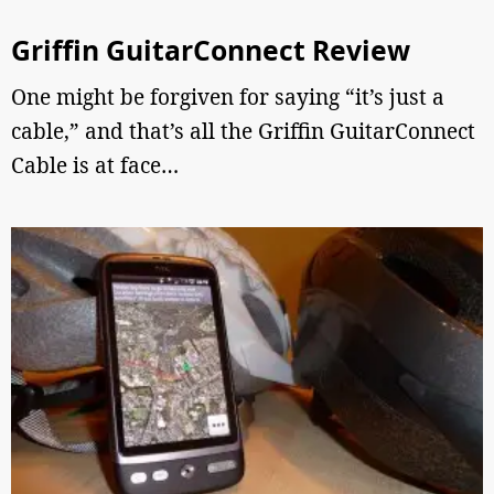
Griffin GuitarConnect Review
One might be forgiven for saying “it’s just a
cable,” and that’s all the Griffin GuitarConnect
Cable is at face…