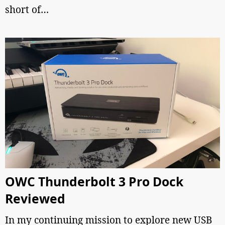
short of…
OWC Thunderbolt 3 Pro Dock
Reviewed
In my continuing mission to explore new USB