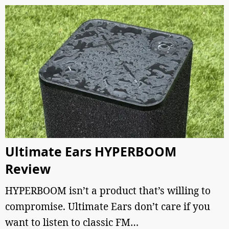
Ultimate Ears HYPERBOOM
Review
HYPERBOOM isn’t a product that’s willing to
compromise. Ultimate Ears don’t care if you
want to listen to classic FM…