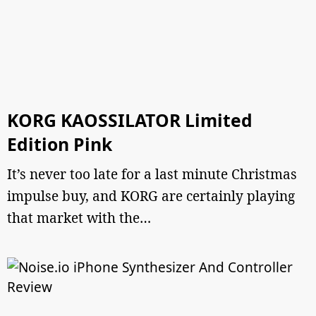
KORG KAOSSILATOR Limited
Edition Pink
It’s never too late for a last minute Christmas
impulse buy, and KORG are certainly playing
that market with the…