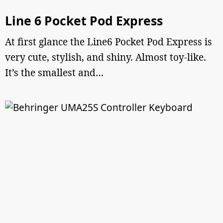
Line 6 Pocket Pod Express
At first glance the Line6 Pocket Pod Express is
very cute, stylish, and shiny. Almost toy-like.
It’s the smallest and…