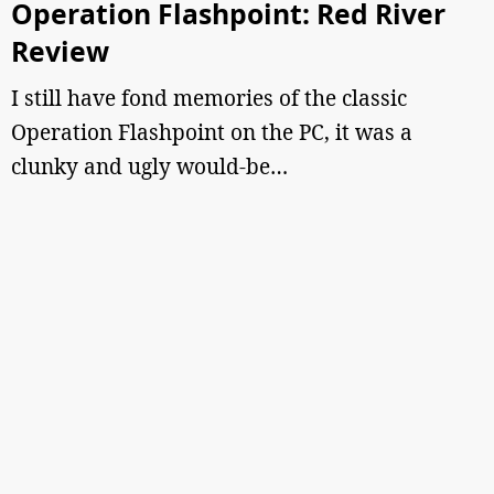
Operation Flashpoint: Red River
Review
I still have fond memories of the classic
Operation Flashpoint on the PC, it was a
clunky and ugly would-be…