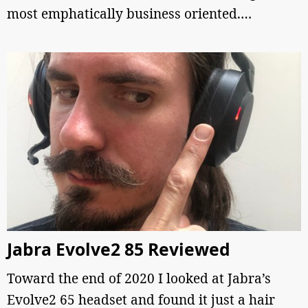
most emphatically business oriented.…
Jabra Evolve2 85 Reviewed
Toward the end of 2020 I looked at Jabra’s
Evolve2 65 headset and found it just a hair