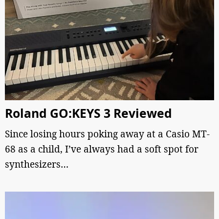
Roland GO:KEYS 3 Reviewed
Since losing hours poking away at a Casio MT-
68 as a child, I’ve always had a soft spot for
synthesizers…