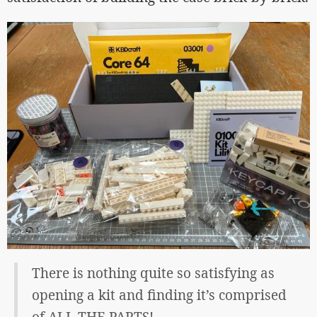
There is nothing quite so satisfying as
opening a kit and finding it’s comprised