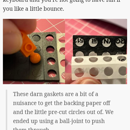
you like a little bounce.
These darn gaskets are a bit of a
nuisance to get the backing paper off
and the little pre-cut circles out of. We
ended up using a ball-joint to push
them through.