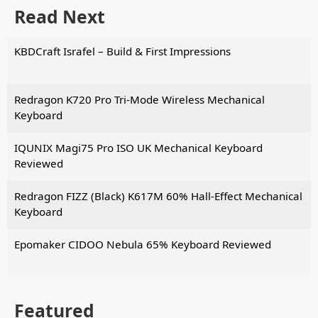
Read Next
KBDCraft Israfel – Build & First Impressions
Redragon K720 Pro Tri-Mode Wireless Mechanical
Keyboard
IQUNIX Magi75 Pro ISO UK Mechanical Keyboard
Reviewed
Redragon FIZZ (Black) K617M 60% Hall-Effect Mechanical
Keyboard
Epomaker CIDOO Nebula 65% Keyboard Reviewed
Featured