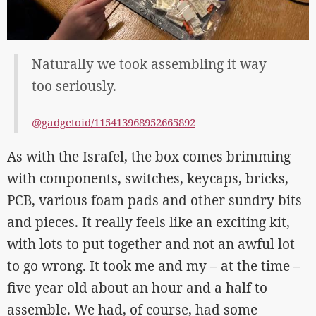
Naturally we took assembling it way
too seriously.
@gadgetoid/115413968952665892
As with the Israfel, the box comes brimming
with components, switches, keycaps, bricks,
PCB, various foam pads and other sundry bits
and pieces. It really feels like an exciting kit,
with lots to put together and not an awful lot
to go wrong. It took me and my – at the time –
five year old about an hour and a half to
assemble. We had, of course, had some