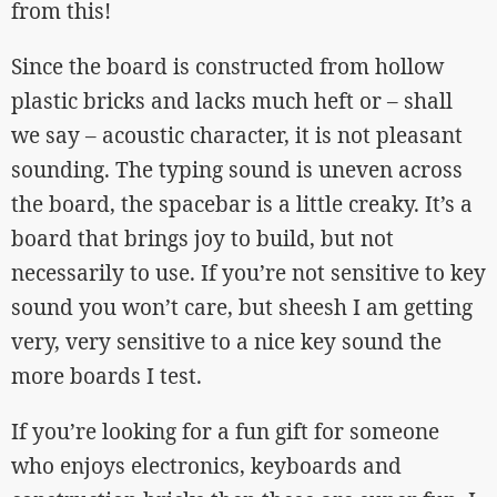
from this!
Since the board is constructed from hollow
plastic bricks and lacks much heft or – shall
we say – acoustic character, it is not pleasant
sounding. The typing sound is uneven across
the board, the spacebar is a little creaky. It’s a
board that brings joy to build, but not
necessarily to use. If you’re not sensitive to key
sound you won’t care, but sheesh I am getting
very, very sensitive to a nice key sound the
more boards I test.
If you’re looking for a fun gift for someone
who enjoys electronics, keyboards and