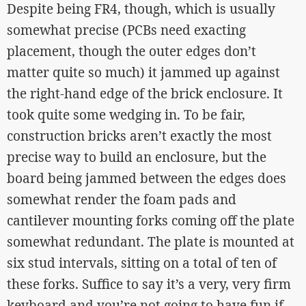
Despite being FR4, though, which is usually
somewhat precise (PCBs need exacting
placement, though the outer edges don’t
matter quite so much) it jammed up against
the right-hand edge of the brick enclosure. It
took quite some wedging in. To be fair,
construction bricks aren’t exactly the most
precise way to build an enclosure, but the
board being jammed between the edges does
somewhat render the foam pads and
cantilever mounting forks coming off the plate
somewhat redundant. The plate is mounted at
six stud intervals, sitting on a total of ten of
these forks. Suffice to say it’s a very, very firm
keyboard and you’re not going to have fun if