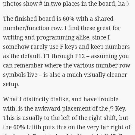
photos show # in two places in the board, ha!)
The finished board is 60% with a shared
number/function row. I find these great for
writing and programming alike, since I
somehow rarely use F keys and keep numbers
as the default. F1 through F12 – assuming you
can remember where the various number row
symbols live – is also a much visually cleaner
setup.
What I distinctly dislike, and have trouble
with, is the awkward placement of the /? Key.
This is usually to the left of the right shift, but
the 60% Lilith puts this on the very far right of