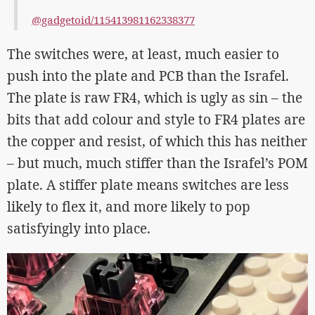
@gadgetoid/115413981162338377
The switches were, at least, much easier to
push into the plate and PCB than the Israfel.
The plate is raw FR4, which is ugly as sin – the
bits that add colour and style to FR4 plates are
the copper and resist, of which this has neither
– but much, much stiffer than the Israfel’s POM
plate. A stiffer plate means switches are less
likely to flex it, and more likely to pop
satisfyingly into place.