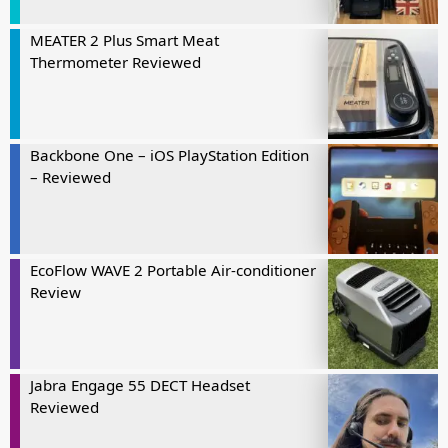
MEATER 2 Plus Smart Meat
Thermometer Reviewed
Backbone One – iOS PlayStation Edition
– Reviewed
EcoFlow WAVE 2 Portable Air-conditioner
Review
Jabra Engage 55 DECT Headset
Reviewed