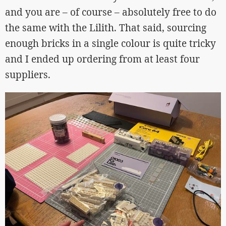
and you are – of course – absolutely free to do
the same with the Lilith. That said, sourcing
enough bricks in a single colour is quite tricky
and I ended up ordering from at least four
suppliers.