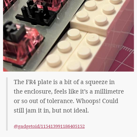
The FR4 plate is a bit of a squeeze in
the enclosure, feels like it’s a millimetre
or so out of tolerance. Whoops! Could
still jam it in, but not ideal.
@gadgetoid/115413991186405152