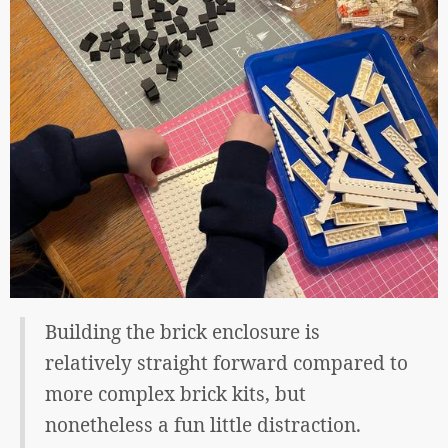
Building the brick enclosure is
relatively straight forward compared to
more complex brick kits, but
nonetheless a fun little distraction.