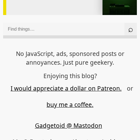
No JavaScript, ads, sponsored posts or
annoyances. Just pure geekery.
Enjoying this blog?
I would appreciate a dollar on Patreon.
or
buy me a coffee.
Gadgetoid @ Mastodon