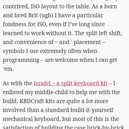
contrived, ISO layout to the table. As a born
and bred Brit (ugh) I have a particular
fondness for ISO, even if I’ve long since
learned to work without it. The split left shift,
and convenience of ~ and ` placement –
symbols I use extremely often when
programming – are welcome when I can get
‘em.
As with the
Israfel – a split keyboard kit
– I
enlisted my middle-child to help me with the
build. KBDCraft kits are quite a lot more
involved than a standard build-it-yourself
mechanical keyboard, but most of this is the
satisfaction of building the case brick-by-brick.