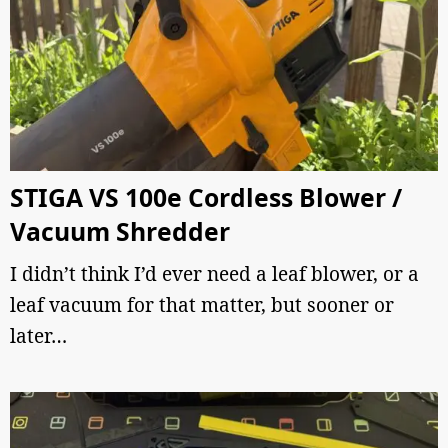
STIGA VS 100e Cordless Blower /
Vacuum Shredder
I didn’t think I’d ever need a leaf blower, or a
leaf vacuum for that matter, but sooner or
later…