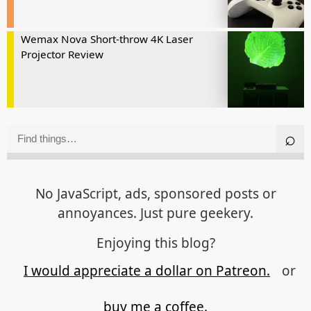
Wemax Nova Short-throw 4K Laser
Projector Review
No JavaScript, ads, sponsored posts or
annoyances. Just pure geekery.
Enjoying this blog?
I would appreciate a dollar on Patreon.
or
buy me a coffee.