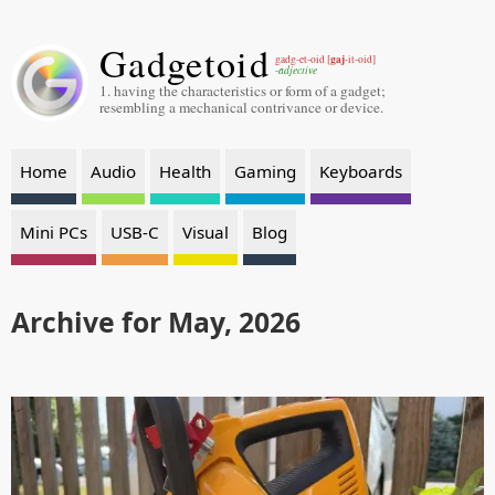
Gadgetoid
gaj
gadg-et-oid [
-it-oid]
-adjective
1. having the characteristics or form of a gadget;
resembling a mechanical contrivance or device.
Home
Audio
Health
Gaming
Keyboards
Mini PCs
USB-C
Visual
Blog
Archive for May, 2026