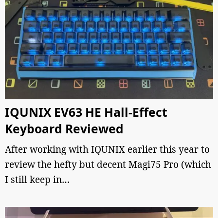
IQUNIX EV63 HE Hall-Effect
Keyboard Reviewed
After working with IQUNIX earlier this year to
review the hefty but decent Magi75 Pro (which
I still keep in…