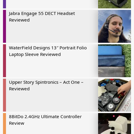
Jabra Engage 55 DECT Headset
Reviewed
WaterField Designs 13″ Portrait Folio
Laptop Sleeve Reviewed
Upper Story Spintronics – Act One –
Reviewed
8BitDo 2.4GHz Ultimate Controller
Review