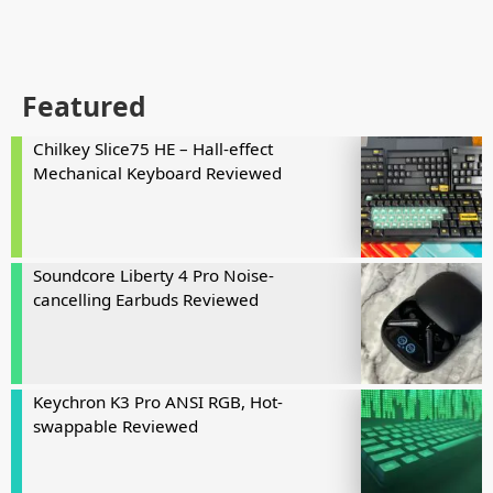
Featured
Chilkey Slice75 HE – Hall-effect
Mechanical Keyboard Reviewed
Soundcore Liberty 4 Pro Noise-
cancelling Earbuds Reviewed
Keychron K3 Pro ANSI RGB, Hot-
swappable Reviewed