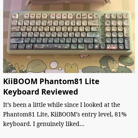
KiiBOOM Phantom81 Lite
Keyboard Reviewed
It’s been a little while since I looked at the
Phantom81 Lite, KiiBOOM’s entry level, 81%
keyboard. I genuinely liked…