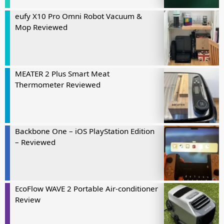
eufy X10 Pro Omni Robot Vacuum &
Mop Reviewed
MEATER 2 Plus Smart Meat
Thermometer Reviewed
Backbone One – iOS PlayStation Edition
– Reviewed
EcoFlow WAVE 2 Portable Air-conditioner
Review