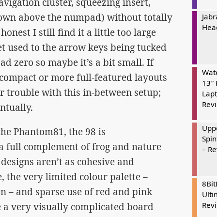
avigation cluster, squeezing insert,
down above the numpad) without totally
Jabr
Hea
nest I still find it a little too large
get used to the arrow keys being tucked
d zero so maybe it’s a bit small. If
Wate
 compact or more full-featured layouts
13″ 
r trouble with this in-between setup;
Lapt
Rev
ntually.
Uppe
the Phantom81, the 98 is
Spin
 a full complement of frog and nature
– R
designs aren’t as cohesive and
, the very limited colour palette –
8Bi
n – and sparse use of red and pink
Ulti
Rev
 a very visually complicated board