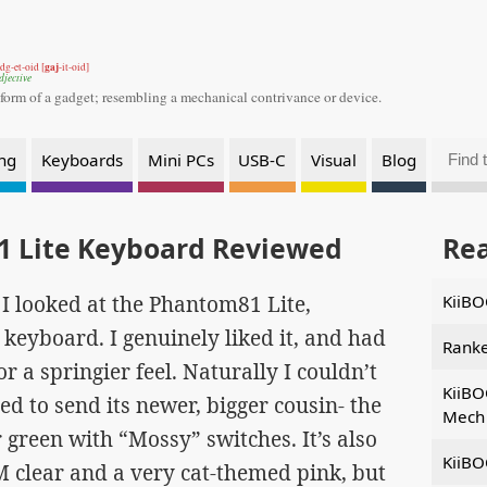
gaj
dg-et-oid [
-it-oid]
djective
 form of a gadget;
resembling a mechanical contrivance or device.
ng
Keyboards
Mini PCs
USB-C
Visual
Blog
 Lite Keyboard Reviewed
Re
ce I looked at the Phantom81 Lite,
KiiBO
keyboard. I genuinely liked it, and had
Ranke
r a springier feel. Naturally I couldn’t
KiiBO
d to send its newer, bigger cousin- the
Mech 
 green with “Mossy” switches. It’s also
KiiBO
M clear and a very cat-themed pink, but