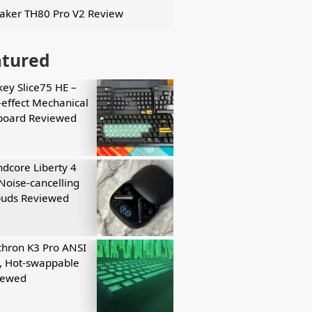
ker TH80 Pro V2 Review
atured
key Slice75 HE –
-effect Mechanical
board Reviewed
dcore Liberty 4
Noise-cancelling
buds Reviewed
hron K3 Pro ANSI
, Hot-swappable
iewed