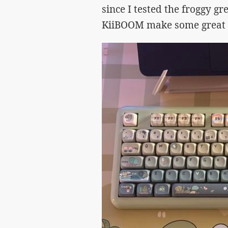
since I tested the froggy gre
KiiBOOM make some great c