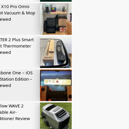
 X10 Pro Omni
ot Vacuum & Mop
iewed
ER 2 Plus Smart
t Thermometer
iewed
kbone One – iOS
Station Edition –
iewed
Flow WAVE 2
able Air-
itioner Review