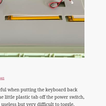
841
eful when putting the keyboard back
 little plastic tab off the power switch,
useless but very difficult to toggle.