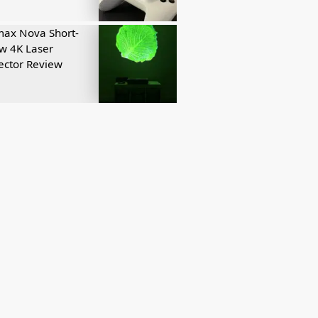
ax Nova Short-
w 4K Laser
ector Review