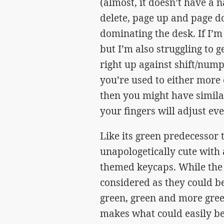
(almost, it doesn’t have a n
delete, page up and page 
dominating the desk. If I’m ho
but I’m also struggling to 
right up against shift/numpa
you’re used to either more
then you might have simila
your fingers will adjust eve
Like its green predecessor 
unapologetically cute with
themed keycaps. While the 
considered as they could be
green, green and more gree
makes what could easily be