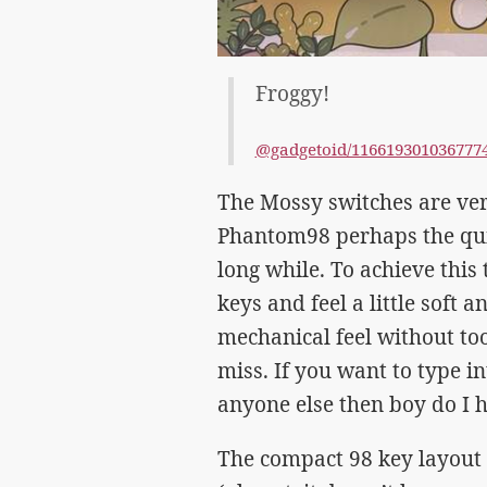
Froggy!
@gadgetoid/116619301036777
The Mossy switches are ver
Phantom98 perhaps the quie
long while. To achieve this 
keys and feel a little soft 
mechanical feel without to
miss. If you want to type i
anyone else then boy do I h
The compact 98 key layout 