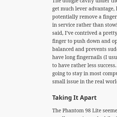
The dongle cavity under th
get much lever advantage, b
potentially remove a finger
in service rather than stow
said, I’ve contrived a pret
finger to push down and op
balanced and prevents sud
have long fingernails (I us
to have rather less success
going to stay in most comp
small issue in the real worl
Taking It Apart
The Phantom 98 Lite seemed 