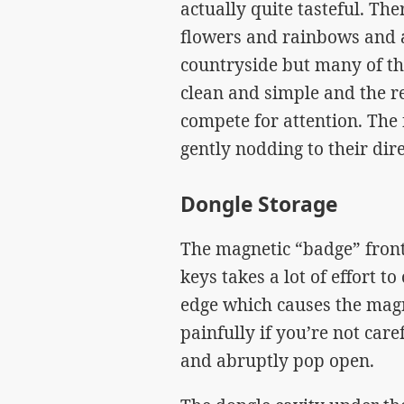
actually quite tasteful. Th
flowers and rainbows and a 
countryside but many of th
clean and simple and the re
compete for attention. The
gently nodding to their dire
Dongle Storage
The magnetic “badge” fron
keys takes a lot of effort t
edge which causes the magn
painfully if you’re not care
and abruptly pop open.