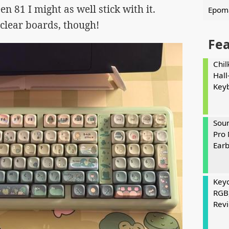
en 81 I might as well stick with it.
Epoma
lear boards, though!
Fe
Chil
Hall
Key
Soun
Pro 
Ear
Keyc
RGB
Rev