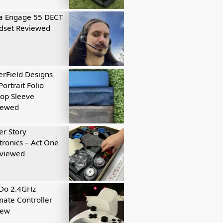
a Engage 55 DECT
dset Reviewed
rField Designs
Portrait Folio
op Sleeve
iewed
r Story
tronics – Act One
eviewed
tDo 2.4GHz
mate Controller
iew