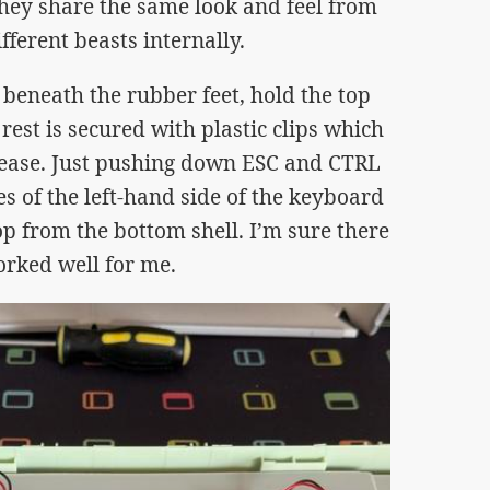
they share the same look and feel from
fferent beasts internally.
 beneath the rubber feet, hold the top
rest is secured with plastic clips which
elease. Just pushing down ESC and CTRL
s of the left-hand side of the keyboard
op from the bottom shell. I’m sure there
orked well for me.