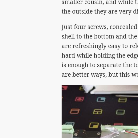
smaller cousin, and while 
the outside they are very di
Just four screws, concealed
shell to the bottom and the 
are refreshingly easy to r
hard while holding the edge
is enough to separate the t
are better ways, but this w