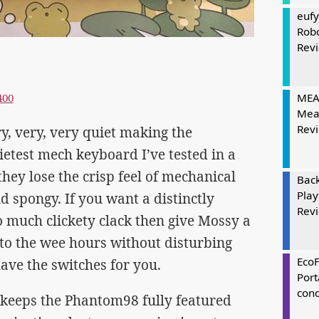
eufy
Rob
Rev
400
MEAT
Mea
Rev
y, very, very quiet making the
test mech keyboard I’ve tested in a
they lose the crisp feel of mechanical
Bac
Play
and spongy. If you want a distinctly
Rev
o much clickety clack then give Mossy a
nto the wee hours without disturbing
Eco
ave the switches for you.
Port
cond
keeps the Phantom98 fully featured