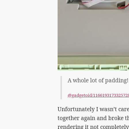
A whole lot of padding!
@gadgetoid/116619317332572
Unfortunately I wasn’t car
together again and broke the
rendering it not completely 