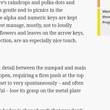
ere’s raindrops and polka-dots and
gentle nod to picnics in the
Wem
thro
e alpha and numeric keys are kept
Proj
st manage, mostly, not to loudly
 flowers and leaves on the arrow keys,
ction, are an especially nice touch.
t detail between the numpad and main
o open, requiring a firm push at the top
et to very spontaneously – and often
ful – lose its grasp on the metal plate