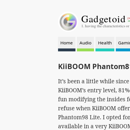
Gadgetoid
ga
-a
1. having the characteristics or
Home
Audio
Health
Gami
KiiBOOM Phantom81
It’s been a little while sin
KiiBOOM’s entry level, 81% 
fun modifying the insides fo
refuse when KiiBOOM offere
Phantom98 Lite. I opted for
available in a very KiiBOO