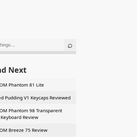
ad Next
OM Phantom 81 Lite
d Pudding V1 Keycaps Reviewed
OM Phantom 98 Transparent
Keyboard Review
OM Breeze 75 Review