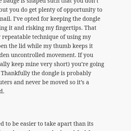
e badge is shaped such that you don’t
ut you do get plenty of opportunity to
nail. I’ve opted for keeping the dongle
ing it and risking my fingertips. That
ty repeatable technique of using my
en the lid while my thumb keeps it
den uncontrolled movement. If you
ually keep mine very short) you’re going
. Thankfully the dongle is probably
uters and never be moved so it’s a
d.
to be easier to take apart than its