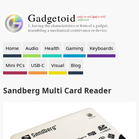
Gadgetoid
gaj
gadg-et-oid [
-it-oid]
-adjective
1. having the characteristics or form of a gadget;
resembling a mechanical contrivance or device.
Home
Audio
Health
Gaming
Keyboards
Mini PCs
USB-C
Visual
Blog
Sandberg Multi Card Reader