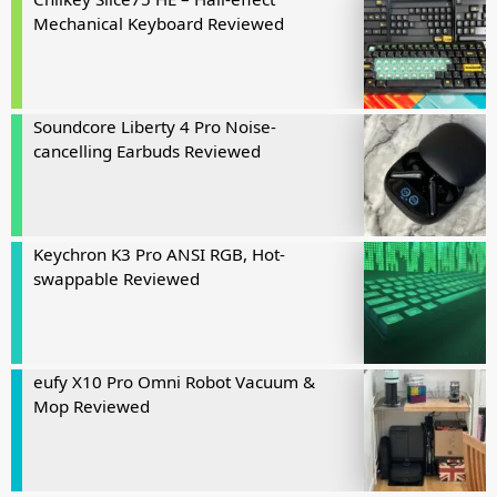
Mechanical Keyboard Reviewed
Soundcore Liberty 4 Pro Noise-
cancelling Earbuds Reviewed
Keychron K3 Pro ANSI RGB, Hot-
swappable Reviewed
eufy X10 Pro Omni Robot Vacuum &
Mop Reviewed