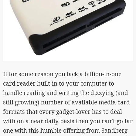
If for some reason you lack a billion-in-one
card reader built-in to your computer to
handle reading and writing the dizzying (and
still growing) number of available media card
formats that every gadget-lover has to deal
with on a near daily basis then you can’t go far
one with this humble offering from Sandberg