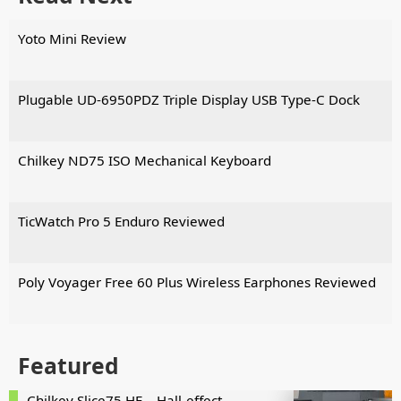
Yoto Mini Review
Plugable UD-6950PDZ Triple Display USB Type-C Dock
Chilkey ND75 ISO Mechanical Keyboard
TicWatch Pro 5 Enduro Reviewed
Poly Voyager Free 60 Plus Wireless Earphones Reviewed
Featured
Chilkey Slice75 HE – Hall-effect