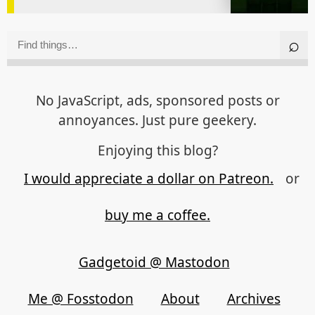
No JavaScript, ads, sponsored posts or
annoyances. Just pure geekery.
Enjoying this blog?
I would appreciate a dollar on Patreon.
or
buy me a coffee.
Gadgetoid @ Mastodon
Me @ Fosstodon
About
Archives