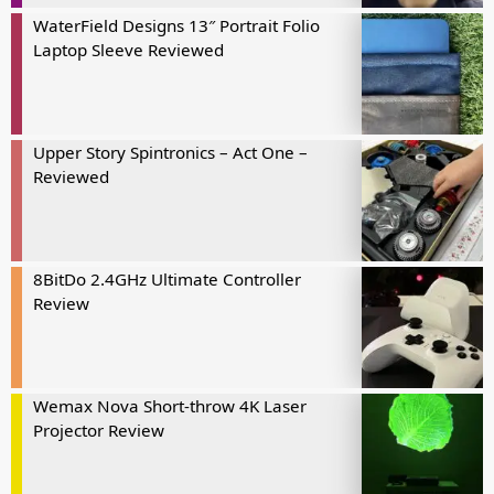
WaterField Designs 13″ Portrait Folio
Laptop Sleeve Reviewed
Upper Story Spintronics – Act One –
Reviewed
8BitDo 2.4GHz Ultimate Controller
Review
Wemax Nova Short-throw 4K Laser
Projector Review