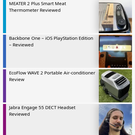
MEATER 2 Plus Smart Meat
Thermometer Reviewed
Backbone One – iOS PlayStation Edition
– Reviewed
EcoFlow WAVE 2 Portable Air-conditioner
Review
Jabra Engage 55 DECT Headset
Reviewed