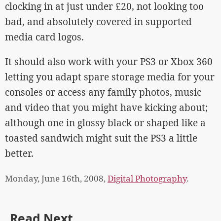
clocking in at just under £20, not looking too
bad, and absolutely covered in supported
media card logos.
It should also work with your PS3 or Xbox 360
letting you adapt spare storage media for your
consoles or access any family photos, music
and video that you might have kicking about;
although one in glossy black or shaped like a
toasted sandwich might suit the PS3 a little
better.
Monday, June 16th, 2008,
Digital Photography
.
Read Next