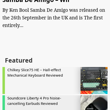
By Ken Bool Samba De Amigo was released on
the 26th September in the UK and is The first
entirely…
Featured
Chilkey Slice75 HE – Hall-effect
Mechanical Keyboard Reviewed
Soundcore Liberty 4 Pro Noise-
cancelling Earbuds Reviewed