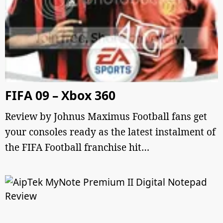
FIFA 09 – Xbox 360
Review by Johnus Maximus Football fans get
your consoles ready as the latest instalment of
the FIFA Football franchise hit…