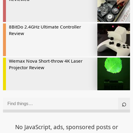
8BitDo 2.4GHz Ultimate Controller
Review
Wemax Nova Short-throw 4K Laser
Projector Review
No JavaScript, ads, sponsored posts or