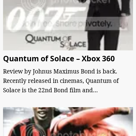
Quantum of Solace – Xbox 360
Review by Johnus Maximus Bond is back.
Recently released in cinemas, Quantum of
Solace is the 22nd Bond film and…