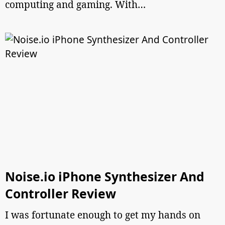
computing and gaming. With…
Noise.io iPhone Synthesizer And
Controller Review
I was fortunate enough to get my hands on