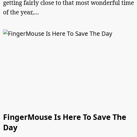
getting fairly close to that most wonderful time
of the year,…
FingerMouse Is Here To Save The
Day