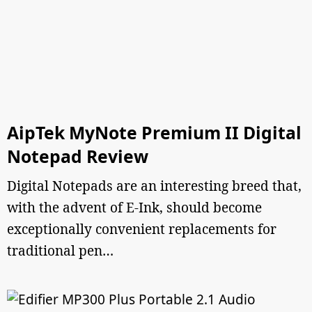
AipTek MyNote Premium II Digital
Notepad Review
Digital Notepads are an interesting breed that,
with the advent of E-Ink, should become
exceptionally convenient replacements for
traditional pen…