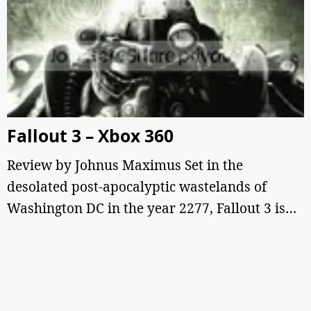
Fallout 3 – Xbox 360
Review by Johnus Maximus Set in the
desolated post-apocalyptic wastelands of
Washington DC in the year 2277, Fallout 3 is…