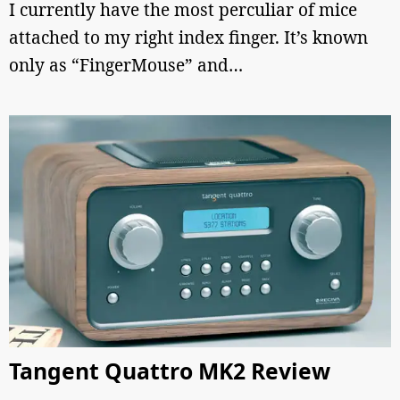
I currently have the most perculiar of mice
attached to my right index finger. It’s known
only as “FingerMouse” and…
Tangent Quattro MK2 Review