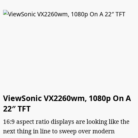
ViewSonic VX2260wm, 1080p On A
22″ TFT
16:9 aspect ratio displays are looking like the
next thing in line to sweep over modern