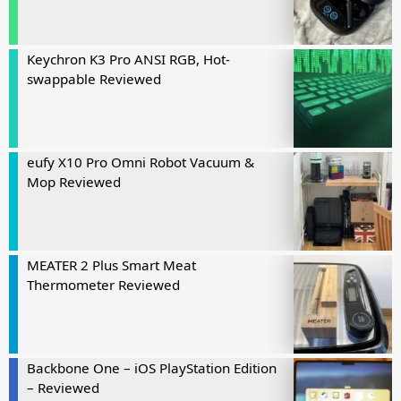
Keychron K3 Pro ANSI RGB, Hot-
swappable Reviewed
eufy X10 Pro Omni Robot Vacuum &
Mop Reviewed
MEATER 2 Plus Smart Meat
Thermometer Reviewed
Backbone One – iOS PlayStation Edition
– Reviewed