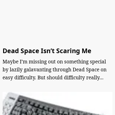
Dead Space Isn’t Scaring Me
Maybe I’m missing out on something special
by lazily galavanting through Dead Space on
easy difficulty. But should difficulty really…