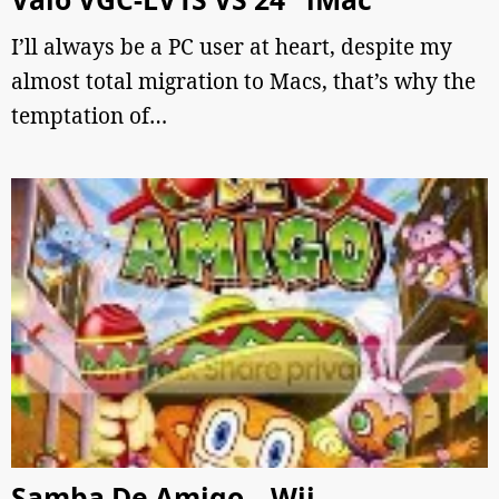
I’ll always be a PC user at heart, despite my
almost total migration to Macs, that’s why the
temptation of…
Samba De Amigo – Wii