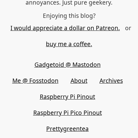
annoyances. Just pure geekery.
Enjoying this blog?
I would appreciate a dollar on Patreon.
or
buy me a coffee.
Gadgetoid @ Mastodon
Me @ Fosstodon
About
Archives
Raspberry Pi Pinout
Raspberry Pi Pico Pinout
Prettygreentea