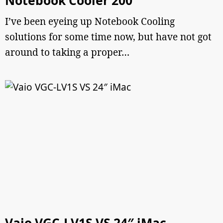
Notebook Cooler 200
I’ve been eyeing up Notebook Cooling
solutions for some time now, but have not got
around to taking a proper…
Vaio VGC-LV1S VS 24″ iMac