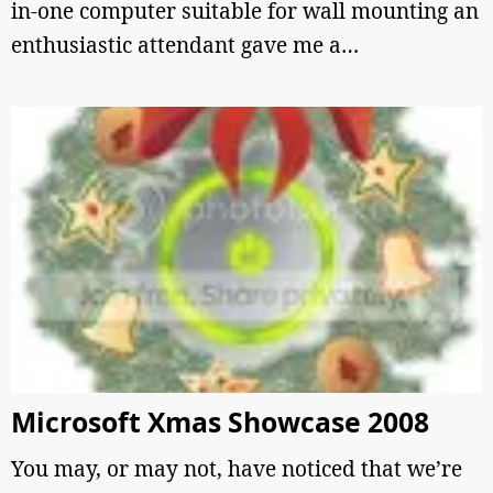
in-one computer suitable for wall mounting an
enthusiastic attendant gave me a…
Microsoft Xmas Showcase 2008
You may, or may not, have noticed that we’re