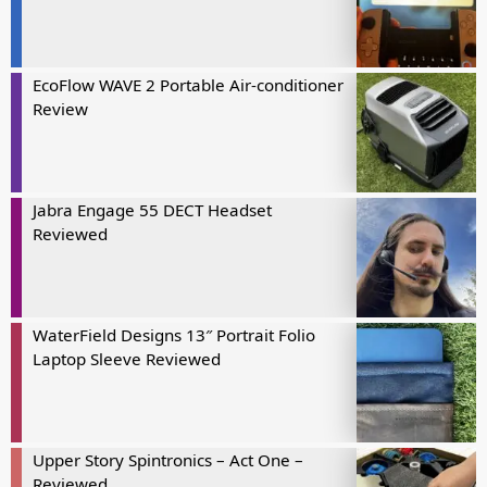
EcoFlow WAVE 2 Portable Air-conditioner
Review
Jabra Engage 55 DECT Headset
Reviewed
WaterField Designs 13″ Portrait Folio
Laptop Sleeve Reviewed
Upper Story Spintronics – Act One –
Reviewed