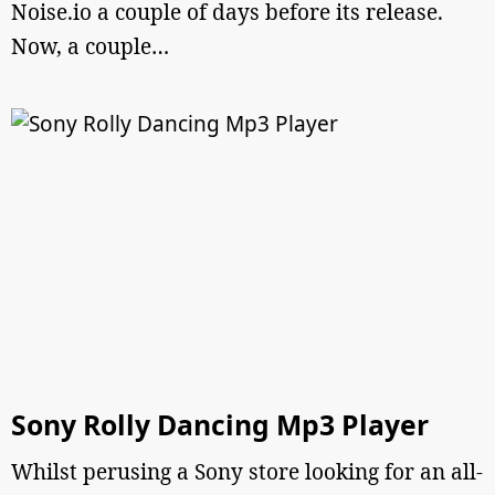
Noise.io a couple of days before its release.
Now, a couple…
Sony Rolly Dancing Mp3 Player
Whilst perusing a Sony store looking for an all-