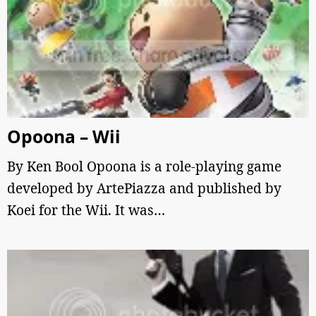
Opoona – Wii
By Ken Bool Opoona is a role-playing game
developed by ArtePiazza and published by
Koei for the Wii. It was…