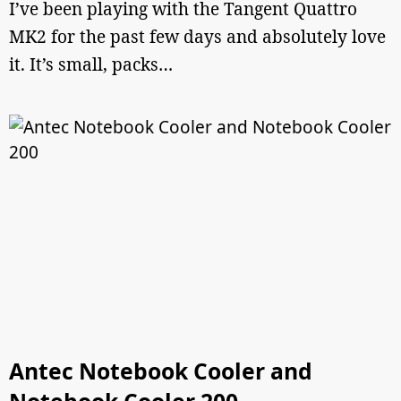
I’ve been playing with the Tangent Quattro
MK2 for the past few days and absolutely love
it. It’s small, packs…
Antec Notebook Cooler and