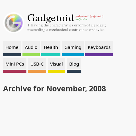
Gadgetoid
gaj
gadg-et-oid [
-it-oid]
-adjective
1. having the characteristics or form of a gadget;
resembling a mechanical contrivance or device.
Home
Audio
Health
Gaming
Keyboards
Mini PCs
USB-C
Visual
Blog
Archive for November, 2008