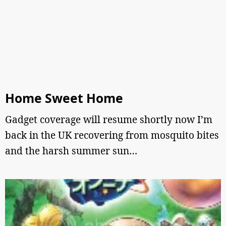
Home Sweet Home
Gadget coverage will resume shortly now I’m
back in the UK recovering from mosquito bites
and the harsh summer sun…