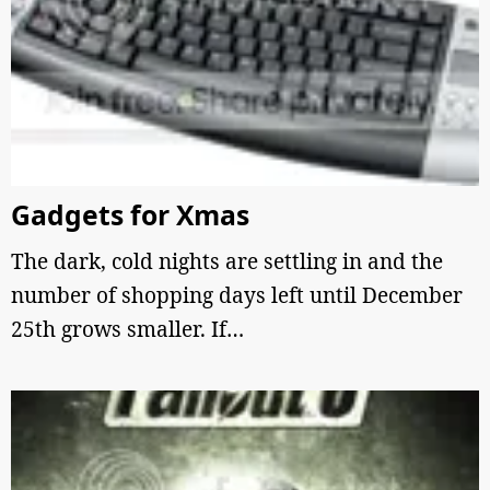
Gadgets for Xmas
The dark, cold nights are settling in and the
number of shopping days left until December
25th grows smaller. If…