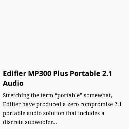
Edifier MP300 Plus Portable 2.1
Audio
Stretching the term “portable” somewhat,
Edifier have produced a zero compromise 2.1
portable audio solution that includes a
discrete subwoofer…