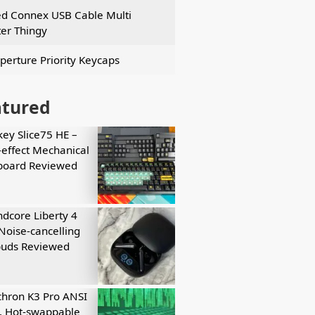
ed Connex USB Cable Multi
er Thingy
perture Priority Keycaps
atured
key Slice75 HE –
-effect Mechanical
board Reviewed
dcore Liberty 4
Noise-cancelling
buds Reviewed
hron K3 Pro ANSI
, Hot-swappable