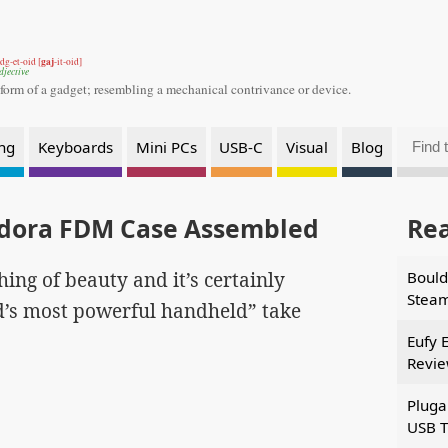
gaj
dg-et-oid [
-it-oid]
djective
 form of a gadget;
resembling a mechanical contrivance or device.
ng
Keyboards
Mini PCs
USB-C
Visual
Blog
ndora FDM Case Assembled
Re
 thing of beauty and it’s certainly
Bould
Stea
ld’s most powerful handheld” take
Eufy 
Revi
Pluga
USB T