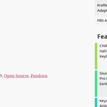
Kraft
Adapt
PBS A
Fe
Chil
Hall
Key
Soun
9,
Open Source
,
Pandora
.
Pro 
Ear
Keyc
RGB