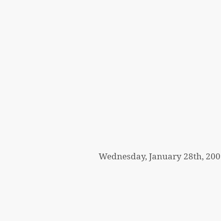
Wednesday, January 28th, 200