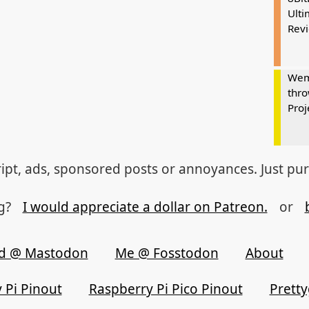
Ulti
Rev
Wem
thro
Proj
ipt, ads, sponsored posts or annoyances. Just pu
og?
I would appreciate a dollar on Patreon.
or
d @ Mastodon
Me @ Fosstodon
About
 Pi Pinout
Raspberry Pi Pico Pinout
Prett