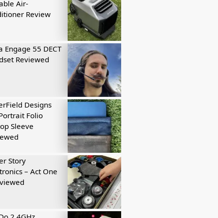
able Air-
itioner Review
a Engage 55 DECT
dset Reviewed
rField Designs
Portrait Folio
op Sleeve
iewed
r Story
tronics – Act One
eviewed
tDo 2.4GHz