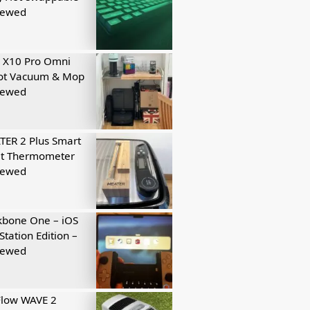
iewed
 X10 Pro Omni
ot Vacuum & Mop
iewed
ER 2 Plus Smart
t Thermometer
iewed
kbone One – iOS
Station Edition –
iewed
Flow WAVE 2