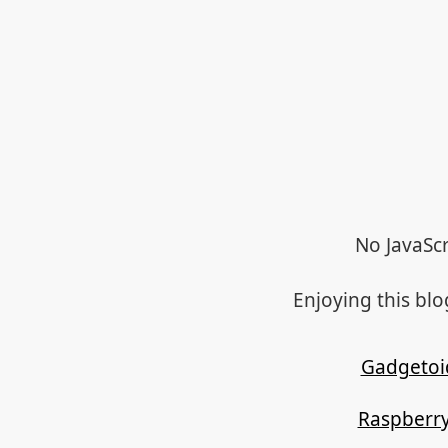
No JavaScr
Enjoying this bl
Gadgetoi
Raspberry