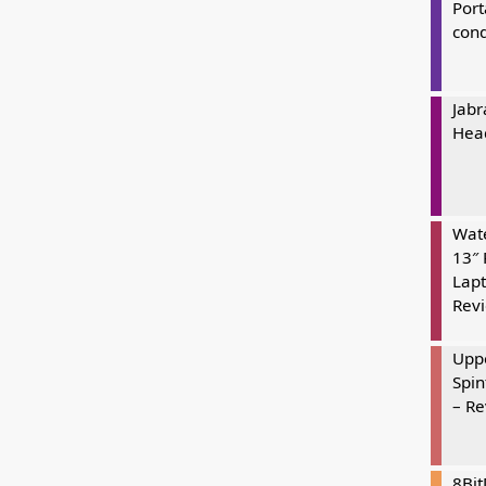
Port
cond
Jabr
Hea
Wate
13″ 
Lapt
Rev
Uppe
Spin
– R
8Bi