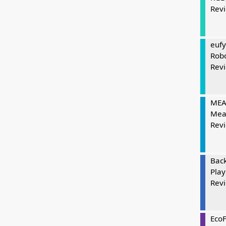
Rev
eufy
Rob
Rev
MEAT
Mea
Rev
Bac
Play
Rev
Eco