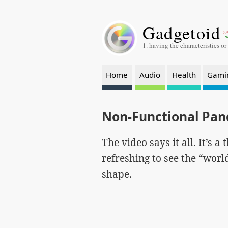
Gadgetoid
ga
-a
1. having the characteristics or
Home
Audio
Health
Gami
Non-Functional Pa
The video says it all. It’s a
refreshing to see the “wor
shape.