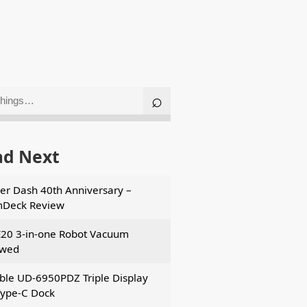
ad Next
er Dash 40th Anniversary –
mDeck Review
E20 3-in-one Robot Vacuum
ewed
ble UD-6950PDZ Triple Display
ype-C Dock