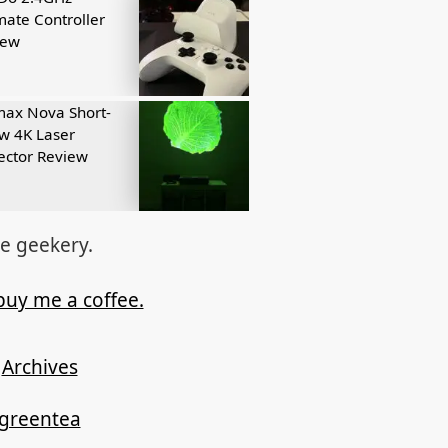
mate Controller
iew
ax Nova Short-
w 4K Laser
ector Review
re geekery.
buy me a coffee.
Archives
ygreentea