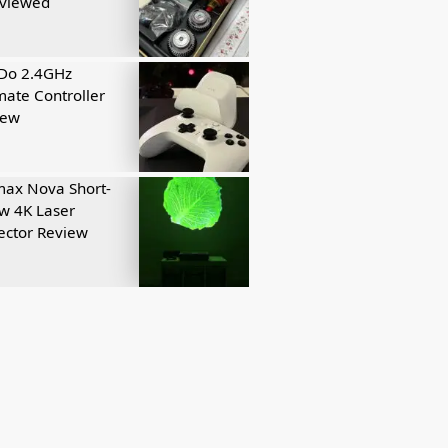
eviewed
tDo 2.4GHz
mate Controller
iew
ax Nova Short-
w 4K Laser
ector Review