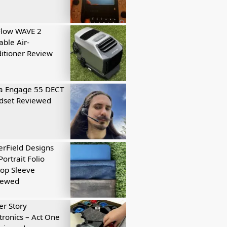
Flow WAVE 2
able Air-
itioner Review
a Engage 55 DECT
dset Reviewed
rField Designs
Portrait Folio
op Sleeve
iewed
r Story
tronics – Act One