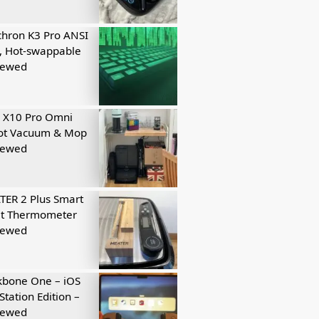
hron K3 Pro ANSI
, Hot-swappable
iewed
 X10 Pro Omni
ot Vacuum & Mop
iewed
ER 2 Plus Smart
t Thermometer
iewed
kbone One – iOS
Station Edition –
iewed