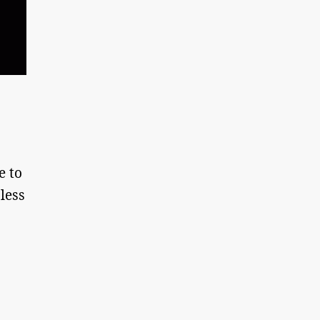
e to
 less