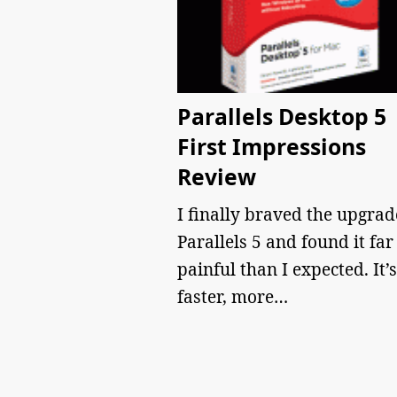
Parallels Desktop 5
First Impressions
Review
I finally braved the upgrad
Parallels 5 and found it far
painful than I expected. It’s
faster, more…