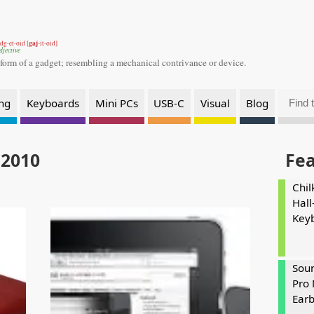
gaj
dg-et-oid [
-it-oid]
djective
 form of a gadget;
resembling a mechanical contrivance or device.
ng
Keyboards
Mini PCs
USB-C
Visual
Blog
 2010
Fe
Chil
Hall
Key
Soun
Pro 
Ear