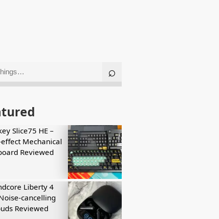
atured
key Slice75 HE –
-effect Mechanical
board Reviewed
dcore Liberty 4
Noise-cancelling
buds Reviewed