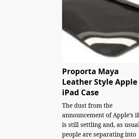
Proporta Maya
Leather Style Apple
iPad Case
The dust from the
announcement of Apple’s i
is still settling and, as usual
people are separating into