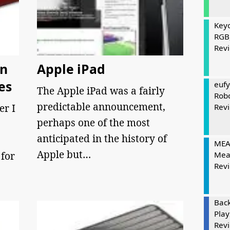
Keyc
RGB
Rev
On
Apple iPad
es
eufy
The Apple iPad was a fairly
Rob
predictable announcement,
er I
Rev
perhaps one of the most
anticipated in the history of
MEAT
Apple but…
for
Mea
Rev
Bac
Play
Rev