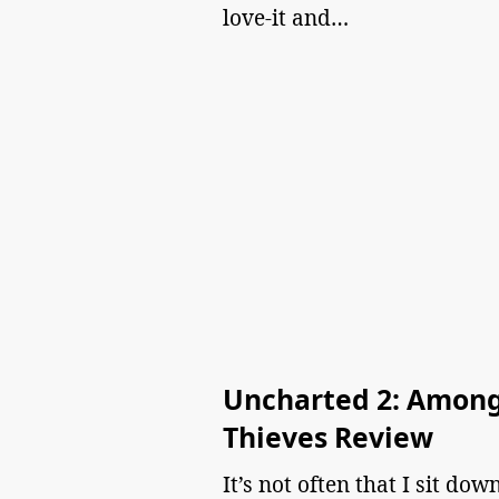
love-it and…
Uncharted 2: Amon
Thieves Review
It’s not often that I sit dow