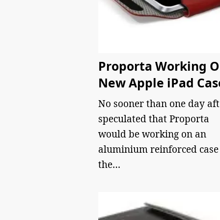
Proporta Working 
New Apple iPad Cas
No sooner than one day aft
speculated that Proporta
would be working on an
aluminium reinforced case 
the…