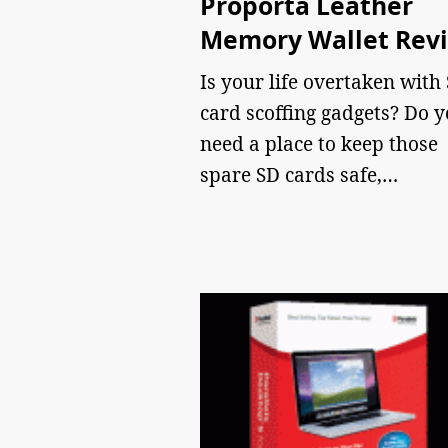
Proporta Leather
Memory Wallet Rev
Is your life overtaken with
card scoffing gadgets? Do 
need a place to keep those
spare SD cards safe,…