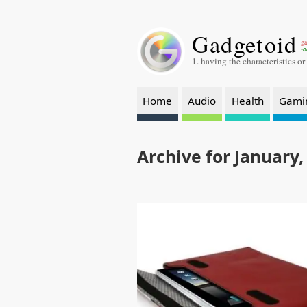
Gadgetoid
ga
-a
1. having the characteristics or
Home
Audio
Health
Gami
Archive for January,