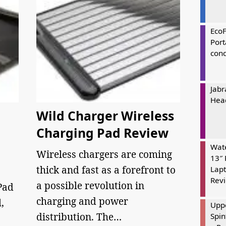
Eco
Port
cond
Jabr
Hea
Wild Charger Wireless
Charging Pad Review
Wate
Wireless chargers are coming
13″ 
thick and fast as a forefront to
Lapt
Rev
a possible revolution in
Pad
charging and power
,
Uppe
distribution. The…
Spin