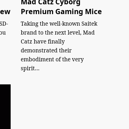
Mad Catz Cyborg
iew
Premium Gaming Mice
 SD-
Taking the well-known Saitek
you
brand to the next level, Mad
Catz have finally
demonstrated their
embodiment of the very
spirit…