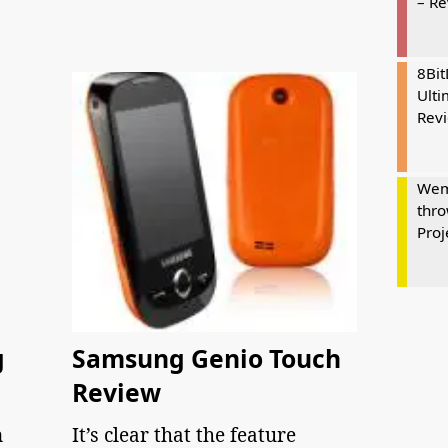
– R
8Bi
Ulti
Rev
Wem
thro
Proj
g
Samsung Genio Touch
Review
n
It’s clear that the feature