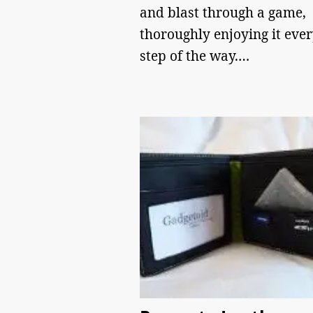
and blast through a game,
thoroughly enjoying it eve
step of the way.…