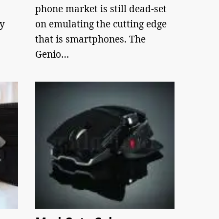
phone market is still dead-set
ry
on emulating the cutting edge
that is smartphones. The
Genio…