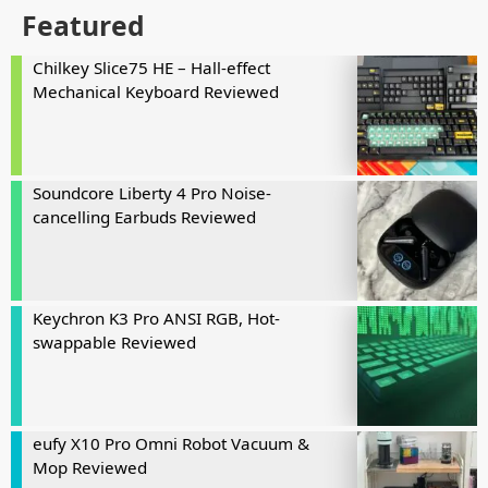
Featured
Chilkey Slice75 HE – Hall-effect
Mechanical Keyboard Reviewed
Soundcore Liberty 4 Pro Noise-
cancelling Earbuds Reviewed
Keychron K3 Pro ANSI RGB, Hot-
swappable Reviewed
eufy X10 Pro Omni Robot Vacuum &
Mop Reviewed