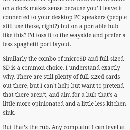
on a dock makes sense because you’ll leave it
connected to your desktop PC speakers (people
still use those, right?) but on a portable hub
like this? I’d toss it to the wayside and prefer a
less spaghetti port layout.
Similarly the combo of microSD and full-sized
SD is a common choice. I understand exactly
why. There are still plenty of full-sized cards
out there, but I can’t help but want to pretend
that there aren’t, and aim for a hub that’s a
little more opinionated and a little less kitchen
sink.
But that’s the rub. Any complaint I can level at