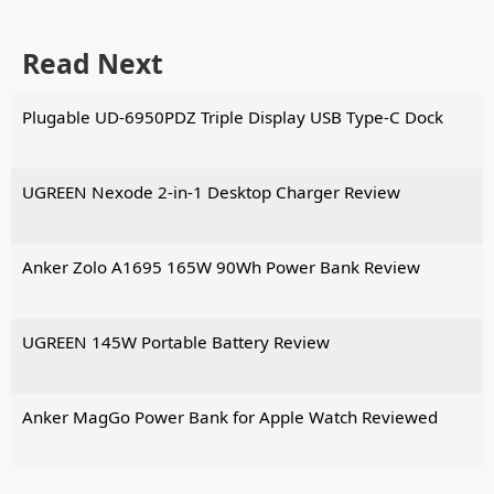
Read Next
Plugable UD-6950PDZ Triple Display USB Type-C Dock
UGREEN Nexode 2-in-1 Desktop Charger Review
Anker Zolo A1695 165W 90Wh Power Bank Review
UGREEN 145W Portable Battery Review
Anker MagGo Power Bank for Apple Watch Reviewed