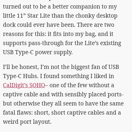
turned out to be a better companion to my
little 11” Star Lite than the chonky desktop
dock could ever have been. There are two
reasons for this: it fits into my bag, and it
supports pass-through for the Lite’s existing
USB Type-C power supply.
I’ll be honest, I’m not the biggest fan of USB
Type-C Hubs. I found something I liked in
CalDigit’s SOHO
– one of the few without a
captive cable and with sensibly placed ports-
but otherwise they all seem to have the same
fatal flaws: short, short captive cables and a
weird port layout.