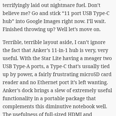
terrifyingly laid out nightmare fuel. Don’t
believe me? Go and stick “11 port USB Type-C
hub” into Google Images right now. I’ll wait.
Finished throwing up? Well let’s move on.
Terrible, terrible layout aside, I can’t ignore
the fact that Anker’s 11-in-1 hub is very, very
useful. With the Star Lite having a meager two
USB Type-A ports, a Type-C that’s usually tied
up by power, a fairly frustrating microSD card
reader and no Ethernet port it’s left wanting.
Anker’s dock brings a slew of extremely useful
functionality in a portable package that
complements this diminutive notebook well.
The usefulness of full-sized HDMI and