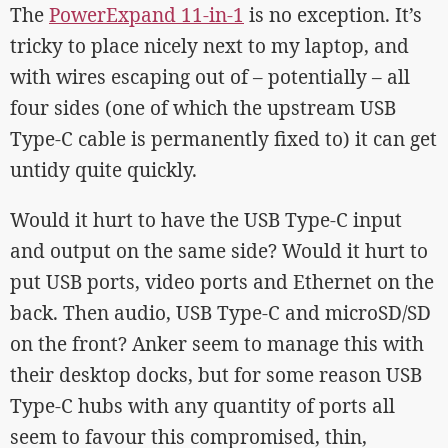
The
PowerExpand 11-in-1
is no exception. It’s
tricky to place nicely next to my laptop, and
with wires escaping out of – potentially – all
four sides (one of which the upstream USB
Type-C cable is permanently fixed to) it can get
untidy quite quickly.
Would it hurt to have the USB Type-C input
and output on the same side? Would it hurt to
put USB ports, video ports and Ethernet on the
back. Then audio, USB Type-C and microSD/SD
on the front? Anker seem to manage this with
their desktop docks, but for some reason USB
Type-C hubs with any quantity of ports all
seem to favour this compromised, thin,