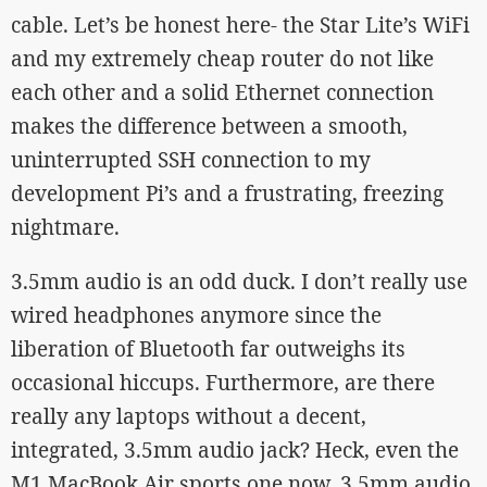
cable. Let’s be honest here- the Star Lite’s WiFi
and my extremely cheap router do not like
each other and a solid Ethernet connection
makes the difference between a smooth,
uninterrupted SSH connection to my
development Pi’s and a frustrating, freezing
nightmare.
3.5mm audio is an odd duck. I don’t really use
wired headphones anymore since the
liberation of Bluetooth far outweighs its
occasional hiccups. Furthermore, are there
really any laptops without a decent,
integrated, 3.5mm audio jack? Heck, even the
M1 MacBook Air sports one now. 3.5mm audio