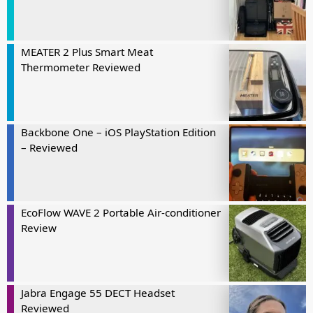
MEATER 2 Plus Smart Meat
Thermometer Reviewed
Backbone One – iOS PlayStation Edition
– Reviewed
EcoFlow WAVE 2 Portable Air-conditioner
Review
Jabra Engage 55 DECT Headset
Reviewed