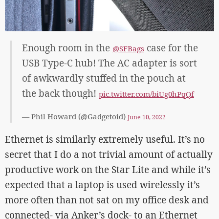
Enough room in the
case for the
@SFBags
USB Type-C hub! The AC adapter is sort
of awkwardly stuffed in the pouch at
the back though!
pic.twitter.com/biUg0hPqQf
— Phil Howard (@Gadgetoid)
June 10, 2022
Ethernet is similarly extremely useful. It’s no
secret that I do a not trivial amount of actually
productive work on the Star Lite and while it’s
expected that a laptop is used wirelessly it’s
more often than not sat on my office desk and
connected- via Anker’s dock- to an Ethernet