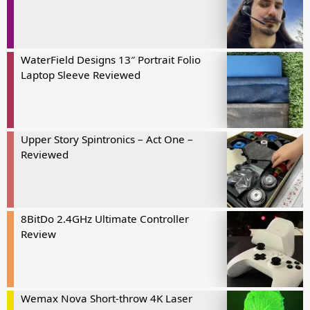
WaterField Designs 13″ Portrait Folio
Laptop Sleeve Reviewed
Upper Story Spintronics – Act One –
Reviewed
8BitDo 2.4GHz Ultimate Controller
Review
Wemax Nova Short-throw 4K Laser