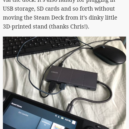
USB storage, SD cards and so forth without
moving the Steam Deck from it’s dinky little
3D-printed stand (thanks Chris!).