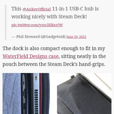
This
11-in-1 USB-C hub is
@AnkerOfficial
working nicely with Steam Deck!
pic.twitter.com/yuu3XBzrjW
— Phil Howard (@Gadgetoid)
June 10, 2022
The dock is also compact enough to fit in my
WaterField Designs case
, sitting neatly in the
pouch between the Steam Deck’s hand-grips.