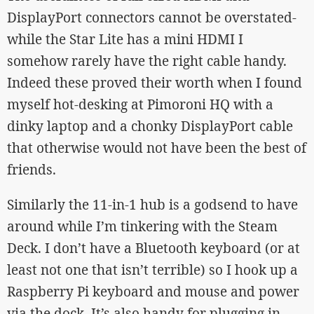
DisplayPort connectors cannot be overstated-
while the Star Lite has a mini HDMI I
somehow rarely have the right cable handy.
Indeed these proved their worth when I found
myself hot-desking at Pimoroni HQ with a
dinky laptop and a chonky DisplayPort cable
that otherwise would not have been the best of
friends.
Similarly the 11-in-1 hub is a godsend to have
around while I’m tinkering with the Steam
Deck. I don’t have a Bluetooth keyboard (or at
least not one that isn’t terrible) so I hook up a
Raspberry Pi keyboard and mouse and power
via the dock. It’s also handy for plugging in