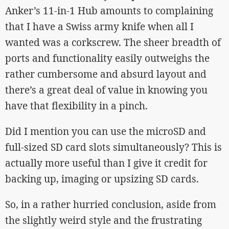
Anker’s 11-in-1 Hub amounts to complaining
that I have a Swiss army knife when all I
wanted was a corkscrew. The sheer breadth of
ports and functionality easily outweighs the
rather cumbersome and absurd layout and
there’s a great deal of value in knowing you
have that flexibility in a pinch.
Did I mention you can use the microSD and
full-sized SD card slots simultaneously? This is
actually more useful than I give it credit for
backing up, imaging or upsizing SD cards.
So, in a rather hurried conclusion, aside from
the slightly weird style and the frustrating