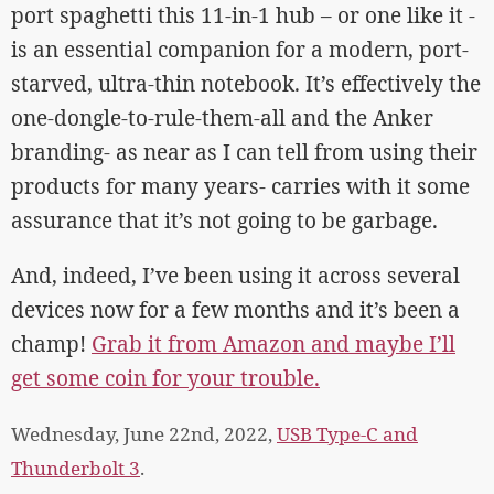
port spaghetti this 11-in-1 hub – or one like it -
is an essential companion for a modern, port-
starved, ultra-thin notebook. It’s effectively the
one-dongle-to-rule-them-all and the Anker
branding- as near as I can tell from using their
products for many years- carries with it some
assurance that it’s not going to be garbage.
And, indeed, I’ve been using it across several
devices now for a few months and it’s been a
champ!
Grab it from Amazon and maybe I’ll
get some coin for your trouble.
Wednesday, June 22nd, 2022,
USB Type-C and
Thunderbolt 3
.