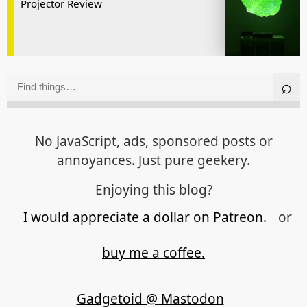
Projector Review
No JavaScript, ads, sponsored posts or
annoyances. Just pure geekery.
Enjoying this blog?
I would appreciate a dollar on Patreon.
or
buy me a coffee.
Gadgetoid @ Mastodon