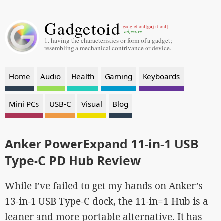
Gadgetoid
gaj
gadg-et-oid [
-it-oid]
-adjective
1. having the characteristics or form of a gadget;
resembling a mechanical contrivance or device.
Home
Audio
Health
Gaming
Keyboards
Mini PCs
USB-C
Visual
Blog
Anker PowerExpand 11-in-1 USB
Type-C PD Hub Review
While I’ve failed to get my hands on Anker’s
13-in-1 USB Type-C dock, the 11-in=1 Hub is a
leaner and more portable alternative. It has