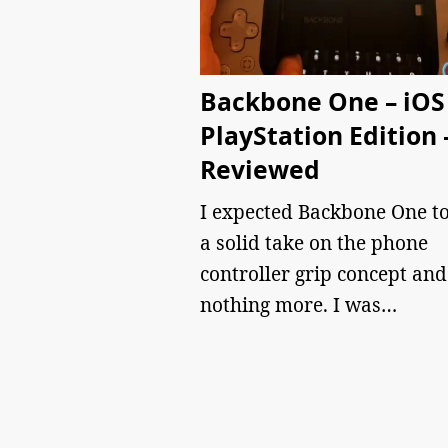
Backbone One – iOS
PlayStation Edition 
Reviewed
I expected Backbone One to
a solid take on the phone
controller grip concept and
nothing more. I was…