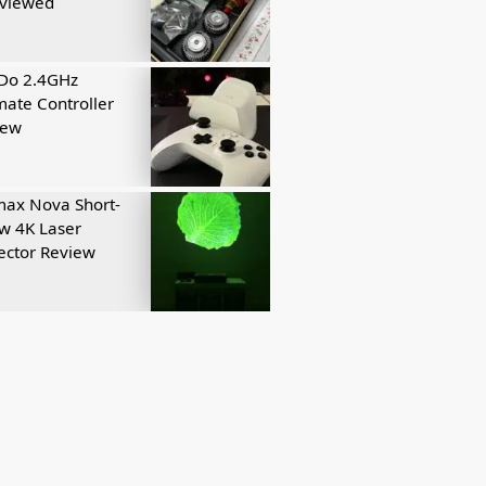
eviewed
tDo 2.4GHz
mate Controller
iew
ax Nova Short-
w 4K Laser
ector Review