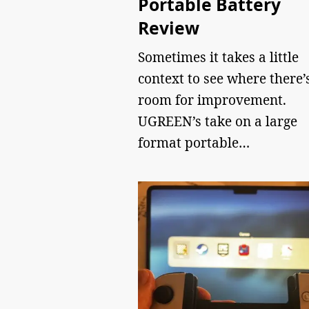
Portable Battery
Review
Sometimes it takes a little
context to see where there’
room for improvement.
UGREEN’s take on a large
format portable…