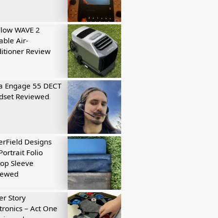
Flow WAVE 2
able Air-
itioner Review
a Engage 55 DECT
dset Reviewed
rField Designs
Portrait Folio
op Sleeve
iewed
r Story
tronics – Act One