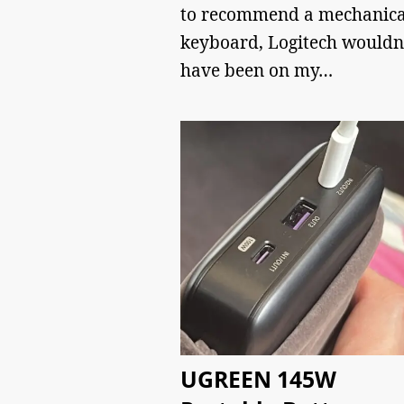
to recommend a mechanica
keyboard, Logitech wouldn
have been on my…
UGREEN 145W