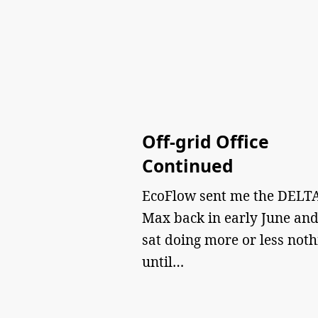
Off-grid Office
Continued
EcoFlow sent me the DELTA
Max back in early June and
sat doing more or less noth
until…