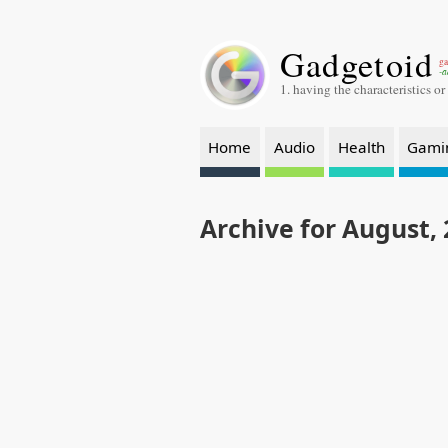
Gadgetoid
ga
-a
1. having the characteristics or
Home
Audio
Health
Gami
Archive for August,