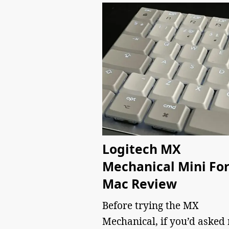
Logitech MX
Mechanical Mini Fo
Mac Review
Before trying the MX
Mechanical, if you’d asked