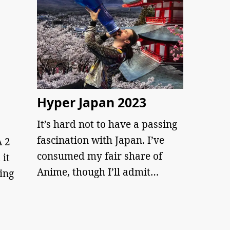
Hyper Japan 2023
It’s hard not to have a passing
fascination with Japan. I’ve
 2
consumed my fair share of
 it
Anime, though I’ll admit…
ing