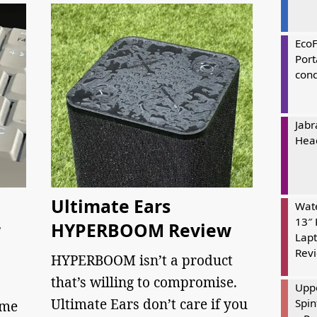
Eco
Port
cond
Jabr
Hea
Ultimate Ears
Wate
13″ 
r
HYPERBOOM Review
Lapt
Rev
HYPERBOOM isn’t a product
that’s willing to compromise.
Uppe
Ultimate Ears don’t care if you
Spin
 me