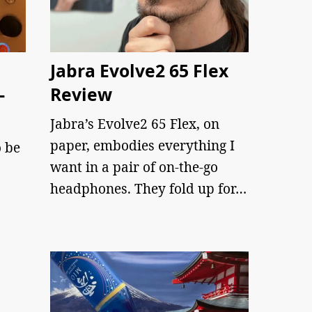
Jabra Evolve2 65 Flex
–
Review
Jabra’s Evolve2 65 Flex, on
paper, embodies everything I
 be
want in a pair of on-the-go
headphones. They fold up for…