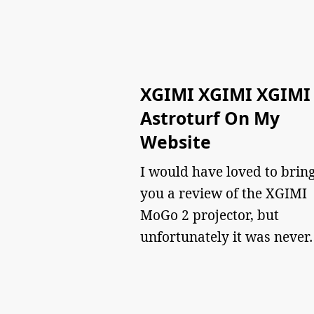
XGIMI XGIMI XGIMI
Astroturf On My
Website
I would have loved to brin
you a review of the XGIMI
MoGo 2 projector, but
unfortunately it was never