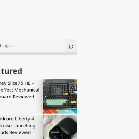
atured
key Slice75 HE –
-effect Mechanical
board Reviewed
dcore Liberty 4
Noise-cancelling
buds Reviewed