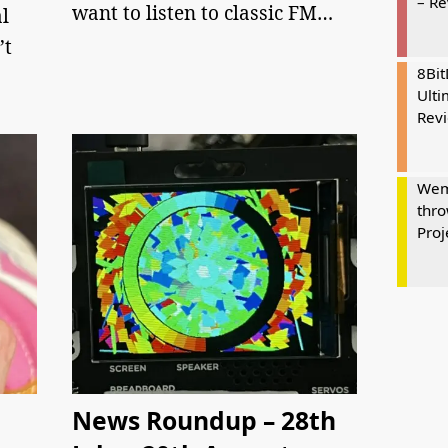
– R
want to listen to classic FM…
l
’t
8Bi
Ulti
Rev
Wem
thro
Proj
News Roundup – 28th