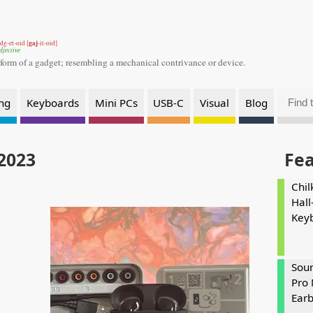
gaj
dg-et-oid [
-it-oid]
djective
 form of a gadget;
resembling a mechanical contrivance or device.
ng
Keyboards
Mini PCs
USB-C
Visual
Blog
 2023
Fe
Chil
Hall
Key
Soun
Pro 
Ear