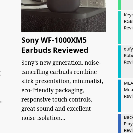
Keyc
RGB
Rev
Sony WF-1000XM5
Earbuds Reviewed
eufy
Rob
Sony’s new generation, noise-
Rev
cancelling earbuds combine
g
slick presentation, minimalist,
MEAT
eco-friendly packaging,
Mea
Rev
responsive touch controls,
…
great sound and excellent
noise isolation…
Bac
Play
Rev