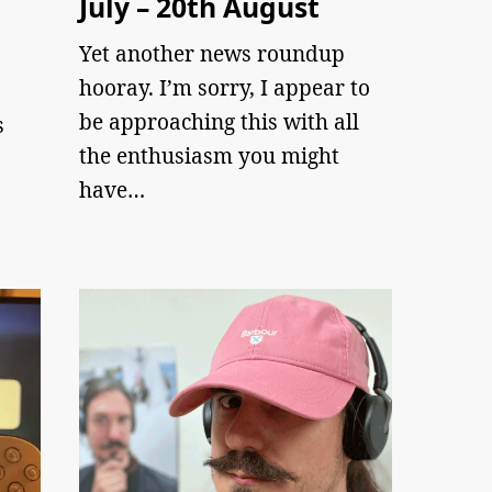
July – 20th August
Yet another news roundup
hooray. I’m sorry, I appear to
be approaching this with all
s
the enthusiasm you might
have…