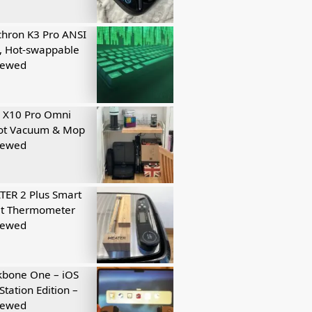
hron K3 Pro ANSI
, Hot-swappable
iewed
 X10 Pro Omni
ot Vacuum & Mop
iewed
ER 2 Plus Smart
t Thermometer
iewed
kbone One – iOS
Station Edition –
iewed