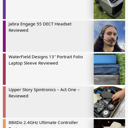
Jabra Engage 55 DECT Headset
Reviewed
WaterField Designs 13″ Portrait Folio
Laptop Sleeve Reviewed
Upper Story Spintronics – Act One –
Reviewed
8BitDo 2.4GHz Ultimate Controller