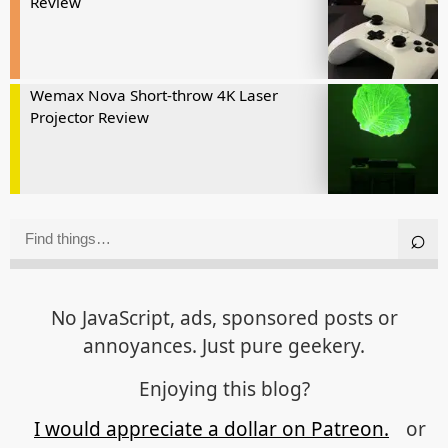
Review
Wemax Nova Short-throw 4K Laser
Projector Review
No JavaScript, ads, sponsored posts or
annoyances. Just pure geekery.
Enjoying this blog?
I would appreciate a dollar on Patreon.
or