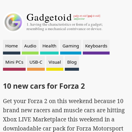
Gadgetoid
gaj
gadg-et-oid [
-it-oid]
-adjective
1. having the characteristics or form of a gadget;
resembling a mechanical contrivance or device.
Home
Audio
Health
Gaming
Keyboards
Mini PCs
USB-C
Visual
Blog
10 new cars for Forza 2
Get your Forza 2 on this weekend because 10
brand new racers and muscle cars are hitting
Xbox LIVE Marketplace this weekend in a
downloadable car pack for Forza Motorsport