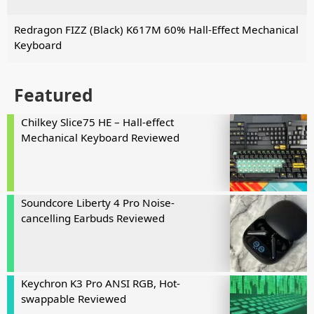
Redragon FIZZ (Black) K617M 60% Hall-Effect Mechanical
Keyboard
Featured
Chilkey Slice75 HE – Hall-effect
Mechanical Keyboard Reviewed
Soundcore Liberty 4 Pro Noise-
cancelling Earbuds Reviewed
Keychron K3 Pro ANSI RGB, Hot-
swappable Reviewed