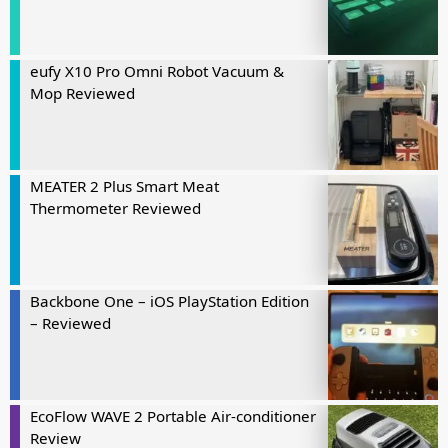
eufy X10 Pro Omni Robot Vacuum &
Mop Reviewed
MEATER 2 Plus Smart Meat
Thermometer Reviewed
Backbone One – iOS PlayStation Edition
– Reviewed
EcoFlow WAVE 2 Portable Air-conditioner
Review