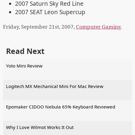
2007 Saturn Sky Red Line
2007 SEAT Leon Supercup
Friday, September 21st, 2007,
Computer Gaming
.
Read Next
Yoto Mini Review
Logitech MX Mechanical Mini For Mac Review
Epomaker CIDOO Nebula 65% Keyboard Reviewed
Why I Love Wilmot Works It Out