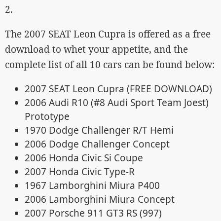
2.
The 2007 SEAT Leon Cupra is offered as a free
download to whet your appetite, and the
complete list of all 10 cars can be found below:
2007 SEAT Leon Cupra (FREE DOWNLOAD)
2006 Audi R10 (#8 Audi Sport Team Joest)
Prototype
1970 Dodge Challenger R/T Hemi
2006 Dodge Challenger Concept
2006 Honda Civic Si Coupe
2007 Honda Civic Type-R
1967 Lamborghini Miura P400
2006 Lamborghini Miura Concept
2007 Porsche 911 GT3 RS (997)