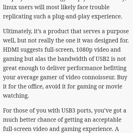
linux users will most likely face trouble
replicating such a plug-and-play experience.
Ultimately, it’s a product that serves a purpose
well, but not really the one it was designed for.
HDMI suggests full-screen, 1080p video and
gaming but alas the bandwidth of USB2 is not
great enough to deliver performance befitting
your average gamer of video connoisseur. Buy
it for the office, avoid it for gaming or movie
watching.
For those of you with USB3 ports, you’ve got a
much better chance of getting an acceptable
full-screen video and gaming experience. A