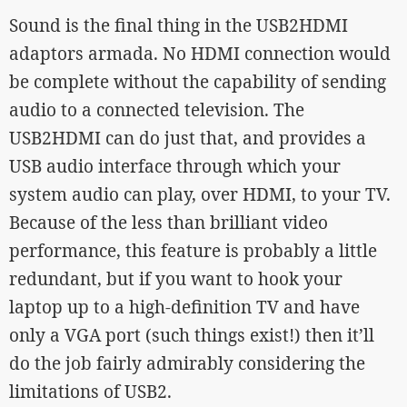
Sound is the final thing in the USB2HDMI
adaptors armada. No HDMI connection would
be complete without the capability of sending
audio to a connected television. The
USB2HDMI can do just that, and provides a
USB audio interface through which your
system audio can play, over HDMI, to your TV.
Because of the less than brilliant video
performance, this feature is probably a little
redundant, but if you want to hook your
laptop up to a high-definition TV and have
only a VGA port (such things exist!) then it’ll
do the job fairly admirably considering the
limitations of USB2.