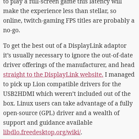
to play a full-screen game this latency will
make the experience less than stellar, so
online, twitch-gaming FPS titles are probably a
no-go.
To get the best out of a DisplayLink adaptor
it’s usually necessary to ignore the out-of-date
driver offerings of the manufacturer, and head
straight to the DisplayLink website.
I managed
to pick up Lion compatible drivers for the
USB2HDMI which weren’t included out of the
box. Linux users can take advantage of a fully
open-source (GPL) driver and a wealth of
support and guidance available
libdlo.freedesktop.org/wiki/
.