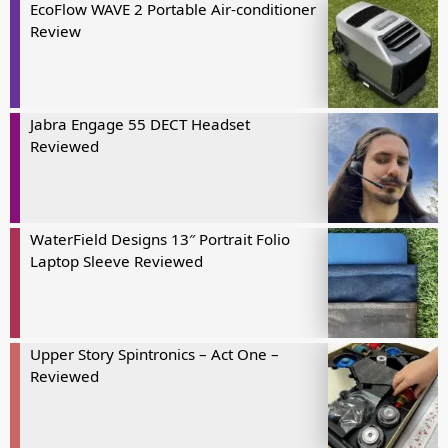
EcoFlow WAVE 2 Portable Air-conditioner
Review
Jabra Engage 55 DECT Headset
Reviewed
WaterField Designs 13″ Portrait Folio
Laptop Sleeve Reviewed
Upper Story Spintronics – Act One –
Reviewed