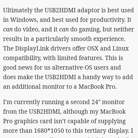
Ultimately the USB2HDMI adaptor is best used
in Windows, and best used for productivity. It
can
do video, and it
can
do gaming, but neither
results in a particularly smooth experience.
The DisplayLink drivers offer OSX and Linux
compatibility, with limited features. This is
good news for us alternative-OS users and
does make the USB2HDMI a handy way to add
an additional monitor to a MacBook Pro.
I’m currently running a second 24″ monitor
from the USB2HDMI, although my MacBook
Pro graphics card isn’t capable of supplying
more than 1680*1050 to this tertiary display. I