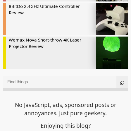
8BitDo 2.4GHz Ultimate Controller
Review
Wemax Nova Short-throw 4K Laser
Projector Review
No JavaScript, ads, sponsored posts or
annoyances. Just pure geekery.
Enjoying this blog?