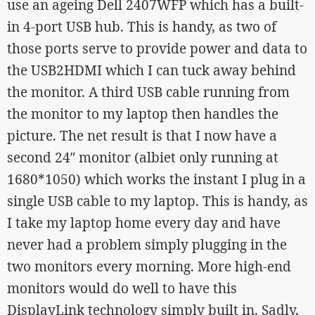
use an ageing Dell 2407WFP which has a built-
in 4-port USB hub. This is handy, as two of
those ports serve to provide power and data to
the USB2HDMI which I can tuck away behind
the monitor. A third USB cable running from
the monitor to my laptop then handles the
picture. The net result is that I now have a
second 24″ monitor (albiet only running at
1680*1050) which works the instant I plug in a
single USB cable to my laptop. This is handy, as
I take my laptop home every day and have
never had a problem simply plugging in the
two monitors every morning. More high-end
monitors would do well to have this
DisplayLink technology simply built in. Sadly,