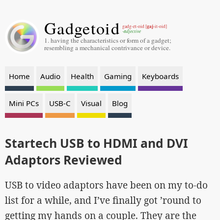
Gadgetoid
gaj
gadg-et-oid [
-it-oid]
-adjective
1. having the characteristics or form of a gadget;
resembling a mechanical contrivance or device.
Home
Audio
Health
Gaming
Keyboards
Mini PCs
USB-C
Visual
Blog
Startech USB to HDMI and DVI
Adaptors Reviewed
USB to video adaptors have been on my to-do
list for a while, and I’ve finally got ’round to
getting my hands on a couple. They are the