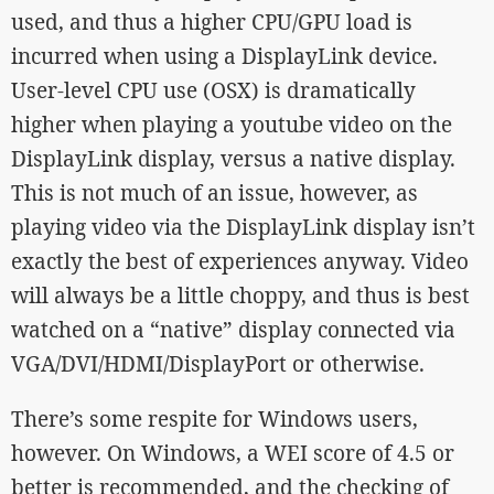
used, and thus a higher CPU/GPU load is
incurred when using a DisplayLink device.
User-level CPU use (OSX) is dramatically
higher when playing a youtube video on the
DisplayLink display, versus a native display.
This is not much of an issue, however, as
playing video via the DisplayLink display isn’t
exactly the best of experiences anyway. Video
will always be a little choppy, and thus is best
watched on a “native” display connected via
VGA/DVI/HDMI/DisplayPort or otherwise.
There’s some respite for Windows users,
however. On Windows, a WEI score of 4.5 or
better is recommended, and the checking of