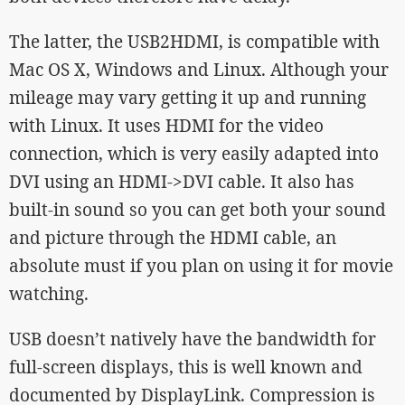
The latter, the USB2HDMI, is compatible with
Mac OS X, Windows and Linux. Although your
mileage may vary getting it up and running
with Linux. It uses HDMI for the video
connection, which is very easily adapted into
DVI using an HDMI->DVI cable. It also has
built-in sound so you can get both your sound
and picture through the HDMI cable, an
absolute must if you plan on using it for movie
watching.
USB doesn’t natively have the bandwidth for
full-screen displays, this is well known and
documented by DisplayLink. Compression is