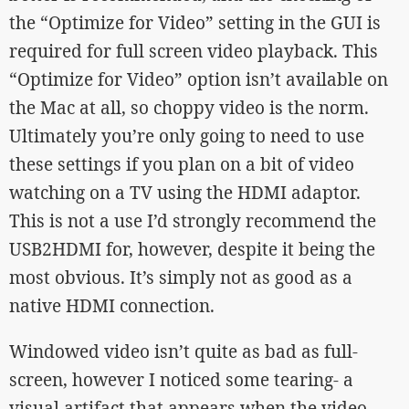
the “Optimize for Video” setting in the GUI is
required for full screen video playback. This
“Optimize for Video” option isn’t available on
the Mac at all, so choppy video is the norm.
Ultimately you’re only going to need to use
these settings if you plan on a bit of video
watching on a TV using the HDMI adaptor.
This is not a use I’d strongly recommend the
USB2HDMI for, however, despite it being the
most obvious. It’s simply not as good as a
native HDMI connection.
Windowed video isn’t quite as bad as full-
screen, however I noticed some tearing- a
visual artifact that appears when the video