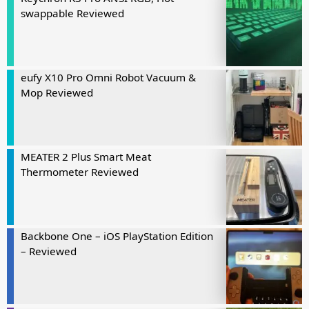
swappable Reviewed
eufy X10 Pro Omni Robot Vacuum &
Mop Reviewed
MEATER 2 Plus Smart Meat
Thermometer Reviewed
Backbone One – iOS PlayStation Edition
– Reviewed