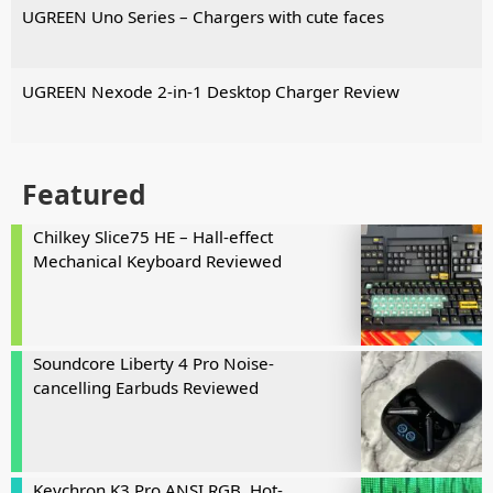
UGREEN Uno Series – Chargers with cute faces
UGREEN Nexode 2-in-1 Desktop Charger Review
Featured
Chilkey Slice75 HE – Hall-effect
Mechanical Keyboard Reviewed
Soundcore Liberty 4 Pro Noise-
cancelling Earbuds Reviewed
Keychron K3 Pro ANSI RGB, Hot-