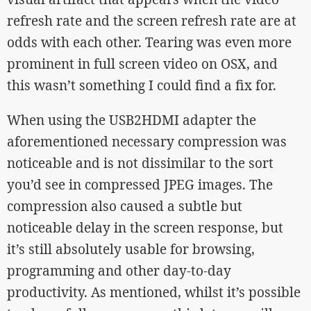
refresh rate and the screen refresh rate are at
odds with each other. Tearing was even more
prominent in full screen video on OSX, and
this wasn’t something I could find a fix for.
When using the USB2HDMI adapter the
aforementioned necessary compression was
noticeable and is not dissimilar to the sort
you’d see in compressed JPEG images. The
compression also caused a subtle but
noticeable delay in the screen response, but
it’s still absolutely usable for browsing,
programming and other day-to-day
productivity. As mentioned, whilst it’s possible