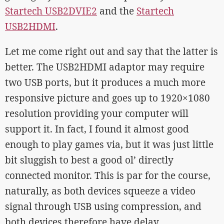
Startech USB2DVIE2
and the
Startech
USB2HDMI
.
Let me come right out and say that the latter is
better. The USB2HDMI adaptor may require
two USB ports, but it produces a much more
responsive picture and goes up to 1920×1080
resolution providing your computer will
support it. In fact, I found it almost good
enough to play games via, but it was just little
bit sluggish to best a good ol’ directly
connected monitor. This is par for the course,
naturally, as both devices squeeze a video
signal through USB using compression, and
both devices therefore have delay.