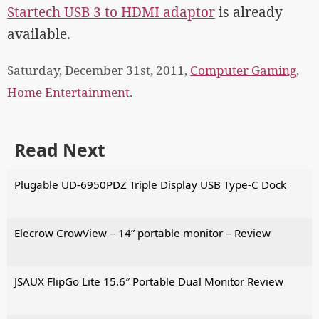
Startech USB 3 to HDMI adaptor
is already
available.
Saturday, December 31st, 2011,
Computer Gaming
,
Home Entertainment
.
Read Next
Plugable UD-6950PDZ Triple Display USB Type-C Dock
Elecrow CrowView – 14” portable monitor – Review
JSAUX FlipGo Lite 15.6″ Portable Dual Monitor Review