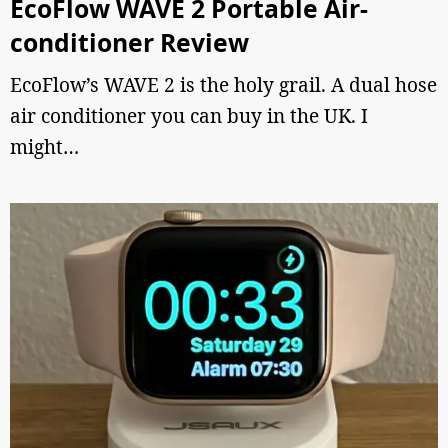
EcoFlow WAVE 2 Portable Air-
conditioner Review
EcoFlow’s WAVE 2 is the holy grail. A dual hose
air conditioner you can buy in the UK. I
might…