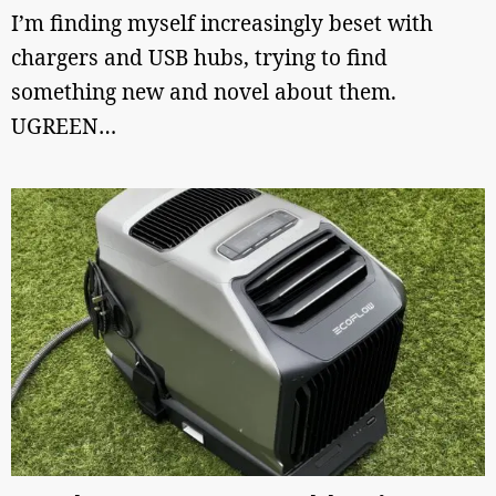
I’m finding myself increasingly beset with
chargers and USB hubs, trying to find
something new and novel about them.
UGREEN…