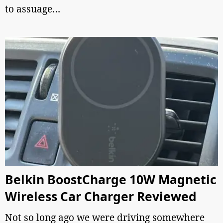
to assuage…
Belkin BoostCharge 10W Magnetic
Wireless Car Charger Reviewed
Not so long ago we were driving somewhere