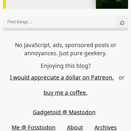
No JavaScript, ads, sponsored posts or
annoyances. Just pure geekery.
Enjoying this blog?
I would appreciate a dollar on Patreon.
or
buy me a coffee.
Gadgetoid @ Mastodon
Me @ Fosstodon
About
Archives