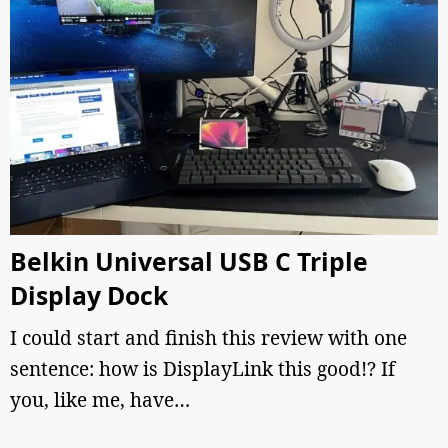
Belkin Universal USB C Triple
Display Dock
I could start and finish this review with one
sentence: how is DisplayLink this good!? If
you, like me, have…