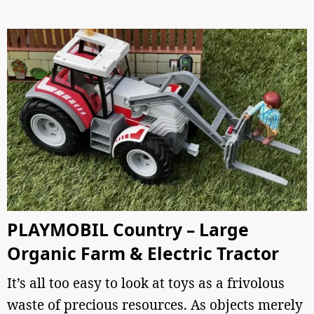
PLAYMOBIL Country – Large
Organic Farm & Electric Tractor
It’s all too easy to look at toys as a frivolous
waste of precious resources. As objects merely