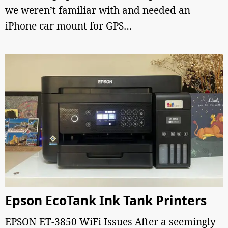
we weren’t familiar with and needed an
iPhone car mount for GPS…
Epson EcoTank Ink Tank Printers
EPSON ET-3850 WiFi Issues After a seemingly