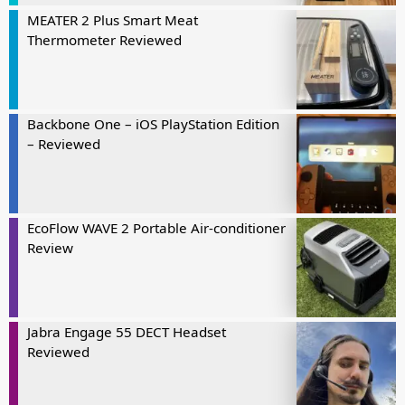
MEATER 2 Plus Smart Meat
Thermometer Reviewed
Backbone One – iOS PlayStation Edition
– Reviewed
EcoFlow WAVE 2 Portable Air-conditioner
Review
Jabra Engage 55 DECT Headset
Reviewed