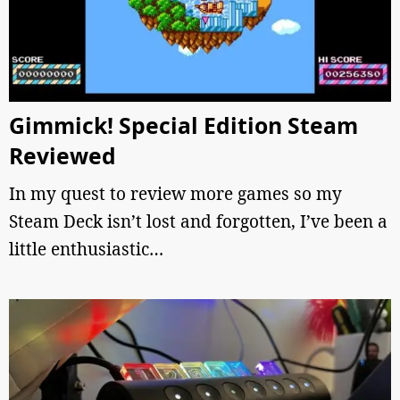
Gimmick! Special Edition Steam
Reviewed
In my quest to review more games so my
Steam Deck isn’t lost and forgotten, I’ve been a
little enthusiastic…