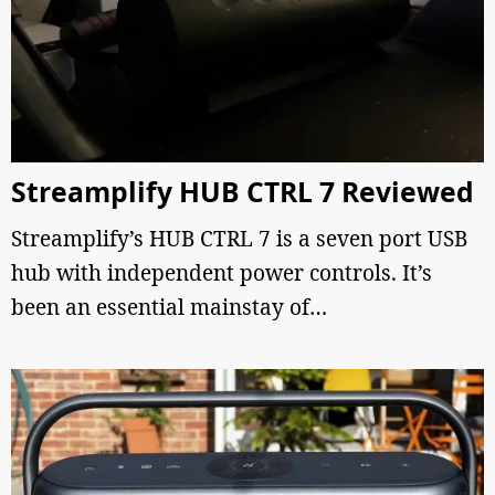
Streamplify HUB CTRL 7 Reviewed
Streamplify’s HUB CTRL 7 is a seven port USB
hub with independent power controls. It’s
been an essential mainstay of…