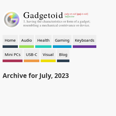
Gadgetoid
gaj
gadg-et-oid [
-it-oid]
-adjective
1. having the characteristics or form of a gadget;
resembling a mechanical contrivance or device.
Home
Audio
Health
Gaming
Keyboards
Mini PCs
USB-C
Visual
Blog
Archive for July, 2023