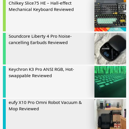
Chilkey Slice75 HE – Hall-effect
Mechanical Keyboard Reviewed
Soundcore Liberty 4 Pro Noise-
cancelling Earbuds Reviewed
Keychron K3 Pro ANSI RGB, Hot-
swappable Reviewed
eufy X10 Pro Omni Robot Vacuum &
Mop Reviewed