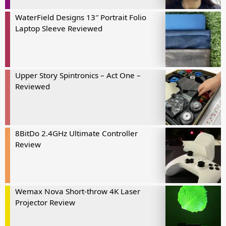
WaterField Designs 13″ Portrait Folio
Laptop Sleeve Reviewed
Upper Story Spintronics – Act One –
Reviewed
8BitDo 2.4GHz Ultimate Controller
Review
Wemax Nova Short-throw 4K Laser
Projector Review