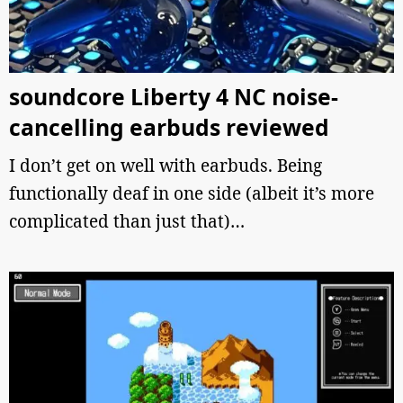
soundcore Liberty 4 NC noise-
cancelling earbuds reviewed
I don’t get on well with earbuds. Being
functionally deaf in one side (albeit it’s more
complicated than just that)…