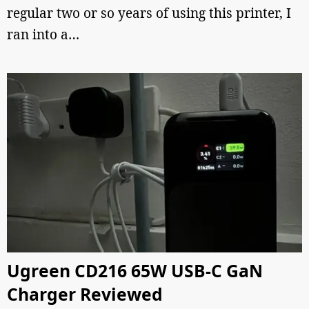
regular two or so years of using this printer, I
ran into a…
Ugreen CD216 65W USB-C GaN
Charger Reviewed