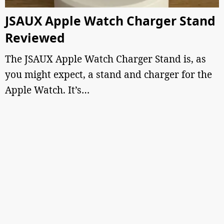
JSAUX Apple Watch Charger Stand
Reviewed
The JSAUX Apple Watch Charger Stand is, as
you might expect, a stand and charger for the
Apple Watch. It’s…