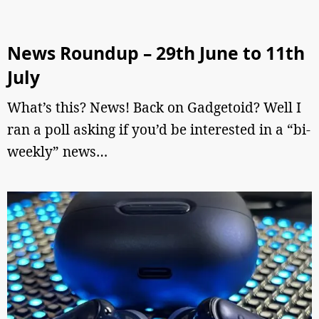
News Roundup – 29th June to 11th
July
What’s this? News! Back on Gadgetoid? Well I
ran a poll asking if you’d be interested in a “bi-
weekly” news…