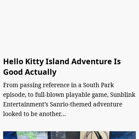
Hello Kitty Island Adventure Is
Good Actually
From passing reference in a South Park
episode, to full-blown playable game, Sunblink
Entertainment’s Sanrio-themed adventure
looked to be another…