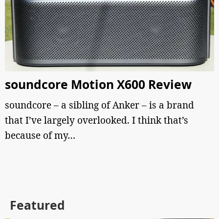
soundcore Motion X600 Review
soundcore – a sibling of Anker – is a brand
that I’ve largely overlooked. I think that’s
because of my…
Featured