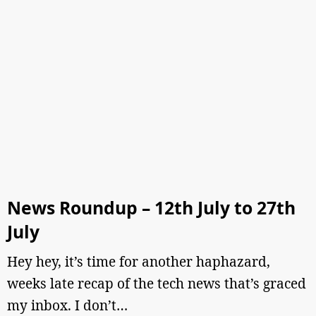
News Roundup – 12th July to 27th
July
Hey hey, it’s time for another haphazard,
weeks late recap of the tech news that’s graced
my inbox. I don’t…